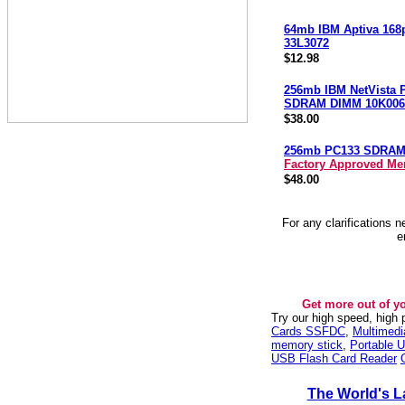
64mb IBM Aptiva 168
33L3072
$12.98
256mb IBM NetVista 
SDRAM DIMM 10K006
$38.00
256mb PC133 SDRA
Factory Approved M
$48.00
For any clarifications 
e
Get more out of y
Try our high speed, high
Cards SSFDC
,
Multimed
memory stick
,
Portable U
USB Flash Card Reader
The World's L