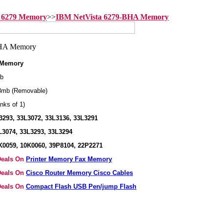
 6279 Memory
>>
IBM NetVista 6279-BHA Memory
 Memory
b
8mb (Removable)
nks of 1)
293, 33L3072, 33L3136, 33L3291
3074, 33L3293, 33L3294
K0059, 10K0060, 39P8104, 22P2271
 Deals On
Printer Memory Fax Memory
 Deals On
Cisco Router Memory Cisco Cables
 Deals On
Compact Flash USB Pen/jump Flash