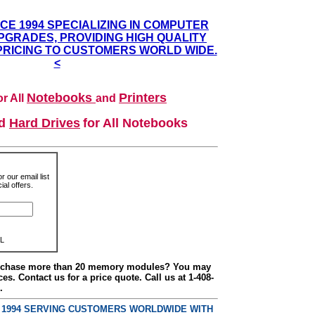
NCE 1994 SPECIALIZING IN COMPUTER
GRADES, PROVIDING HIGH QUALITY
PRICING TO CUSTOMERS WORLD WIDE.
<
Notebooks
Printers
r All
and
nd
Hard Drives
for All Notebooks
r our email list
al offers.
L
urchase more than 20 memory modules? You may
ces. Contact us for a price quote. Call us at 1-408-
.
E 1994 SERVING CUSTOMERS WORLDWIDE WITH