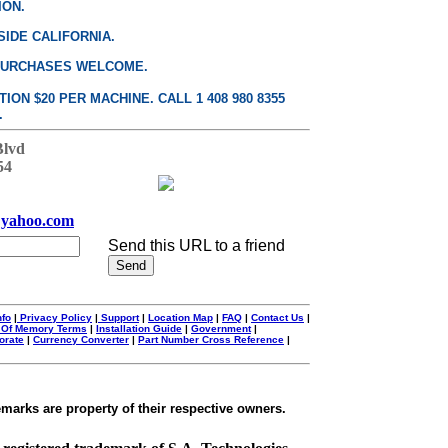
ION.
SIDE CALIFORNIA.
PURCHASES WELCOME.
ON $20 PER MACHINE. CALL 1 408 980 8355
.
Blvd
54
yahoo.com
Send this URL to a friend
nfo
|
Privacy Policy
|
Support
|
Location Map
|
FAQ
|
Contact Us
|
 Of Memory Terms
|
Installation Guide
|
Government
|
orate
|
Currency Converter
|
Part Number Cross Reference
|
emarks are property of their respective owners.