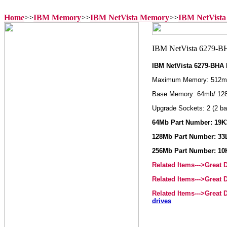
Home
>>
IBM Memory
>>
IBM NetVista Memory
>>
IBM NetVista
IBM NetVista 6279-BHA
Maximum Memory: 512m
Base Memory: 64mb/ 12
Upgrade Sockets: 2 (2 ba
64Mb Part Number: 19K3
128Mb Part Number: 33L
256Mb Part Number: 10
Related Items--->Great
Related Items--->Great
Related Items--->Great
drives