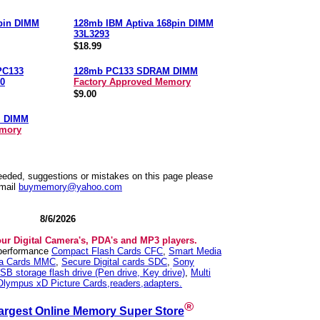
pin DIMM
128mb IBM Aptiva 168pin DIMM
33L3293
$18.99
PC133
128mb PC133 SDRAM DIMM
0
Factory Approved Memory
$9.00
M DIMM
emory
needed, suggestions or mistakes on this page please
mail
buymemory@yahoo.com
8/6/2026
our Digital Camera's, PDA's and MP3 players.
 performance
Compact Flash Cards CFC
,
Smart Media
ia Cards MMC
,
Secure Digital cards SDC
,
Sony
SB storage flash drive (Pen drive, Key drive)
,
Multi
Olympus xD Picture Cards,readers,adapters.
®
argest Online Memory Super Store