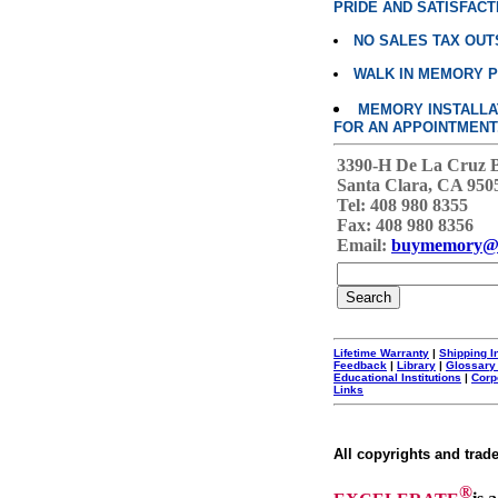
PRIDE AND SATISFACT
NO SALES TAX OUT
WALK IN MEMORY 
MEMORY INSTALLATI
FOR AN APPOINTMENT
3390-H De La Cruz 
Santa Clara, CA 950
Tel: 408 980 8355
Fax: 408 980 8356
Email:
buymemory@
Lifetime Warranty
|
Shipping I
Feedback
|
Library
|
Glossary
Educational Institutions
|
Corp
Links
All copyrights and trad
®