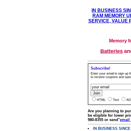
IN BUSINESS SI
RAM MEMORY UP
SERVICE, VALUE 
Memory fo
Batteries
a
Subscribe!
Enter your email to sign up fo
to receive coupons and speci
HTML
Text
AO
Are you planning to p
be eligible for lower pri
980-8355 or send"
email
IN BUSINESS SINC