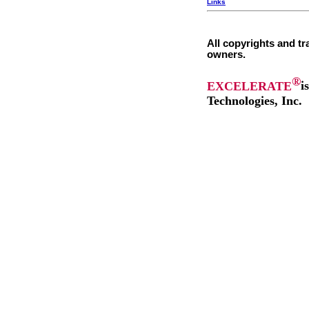
Links
All copyrights and tr
owners.
®
EXCELERATE
i
Technologies, Inc.