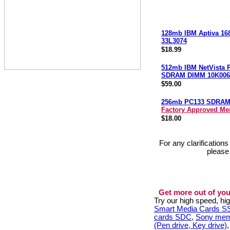
128mb IBM Aptiva 16
33L3074
$18.99
512mb IBM NetVista 
SDRAM DIMM 10K006
$59.00
256mb PC133 SDRA
Factory Approved M
$18.00
For any clarification
please
Get more out of you
Try our high speed, h
Smart Media Cards 
cards SDC
,
Sony mem
(Pen drive, Key drive)