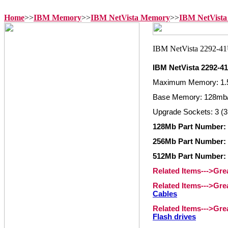
Home
>>
IBM Memory
>>
IBM NetVista Memory
>>
IBM NetVista
IBM NetVista 2292-
Maximum Memory: 1.
Base Memory: 128mb/
Upgrade Sockets: 3 (3
128Mb Part Number: 
256Mb Part Number: 
512Mb Part Number: 
Related Items--->Gr
Related Items--->Gr
Cables
Related Items--->Gr
Flash drives