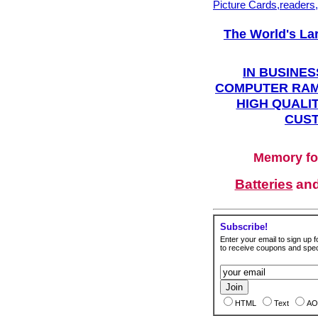
Picture Cards,readers
The World's La
IN BUSINES
COMPUTER RAM
HIGH QUALIT
CUST
Memory fo
Batteries
an
Subscribe!
Enter your email to sign up fo
to receive coupons and speci
HTML
Text
AO