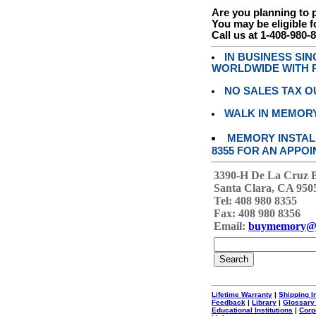
Are you planning to
You may be eligible f
Call us at 1-408-980-
IN BUSINESS SI
WORLDWIDE WITH P
NO SALES TAX O
WALK IN MEMOR
MEMORY INSTALL
8355 FOR AN APPOI
3390-H De La Cruz 
Santa Clara, CA 950
Tel: 408 980 8355
Fax: 408 980 8356
Email:
buymemory@
Lifetime Warranty
|
Shipping I
Feedback
|
Library
|
Glossary
Educational Institutions
|
Corp