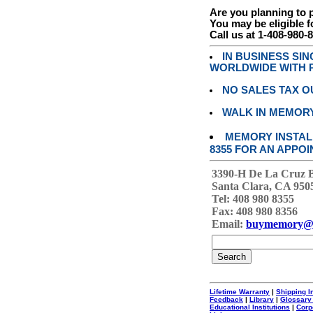
Are you planning to
You may be eligible f
Call us at 1-408-980-
IN BUSINESS SI
WORLDWIDE WITH P
NO SALES TAX O
WALK IN MEMOR
MEMORY INSTALL
8355 FOR AN APPOI
3390-H De La Cruz 
Santa Clara, CA 950
Tel: 408 980 8355
Fax: 408 980 8356
Email:
buymemory@
Lifetime Warranty
|
Shipping I
Feedback
|
Library
|
Glossary
Educational Institutions
|
Corp