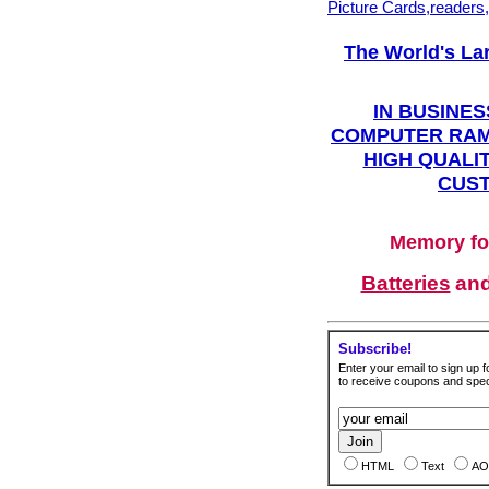
Picture Cards,readers
The World's La
IN BUSINES
COMPUTER RAM
HIGH QUALIT
CUST
Memory fo
Batteries
an
Subscribe!
Enter your email to sign up fo
to receive coupons and speci
HTML
Text
AO