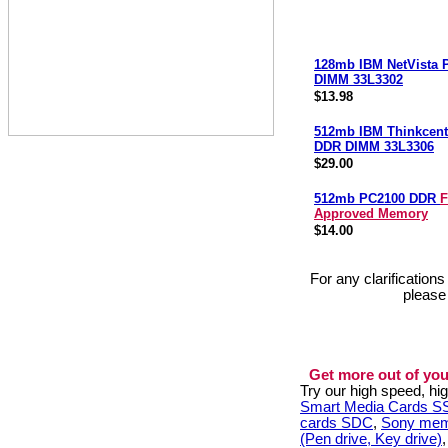
128mb IBM NetVista
DIMM 33L3302
$13.98
512mb IBM Thinkcent
DDR DIMM 33L3306
$29.00
512mb PC2100 DDR
F
Approved Memory
$14.00
For any clarification
please
Get more out of you
Try our high speed, h
Smart Media Cards 
cards SDC
,
Sony mem
(Pen drive, Key drive)