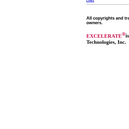
Links
All copyrights and tr
owners.
®
EXCELERATE
i
Technologies, Inc.