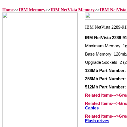
Home
>>
IBM Memory
>>
IBM NetVista Memory
>>
IBM NetVista
IBM NetVista 2289-
Maximum Memory: 1
Base Memory: 128mb/
Upgrade Sockets: 2 (2
128Mb Part Number: 
256Mb Part Number: 
512Mb Part Number: 
Related Items--->Gr
Related Items--->Gr
Cables
Related Items--->Gr
Flash drives