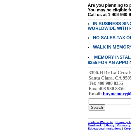
Are you planning to
You may be eligible f
Call us at 1-408-980-
IN BUSINESS SI
WORLDWIDE WITH P
NO SALES TAX O
WALK IN MEMOR
MEMORY INSTALL
8355 FOR AN APPOI
3390-H De La Cruz 
Santa Clara, CA 950
Tel: 408 980 8355
Fax: 408 980 8356
Email:
buymemory@
Lifetime Warranty
|
Shipping I
Feedback
|
Library
|
Glossary
Educational Institutions
|
Corp