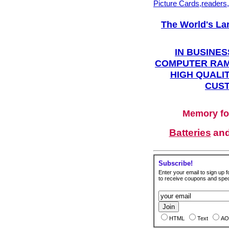
Picture Cards,readers
The World's La
IN BUSINES
COMPUTER RAM
HIGH QUALIT
CUST
Memory fo
Batteries
an
Subscribe!
Enter your email to sign up fo
to receive coupons and speci
HTML
Text
AO