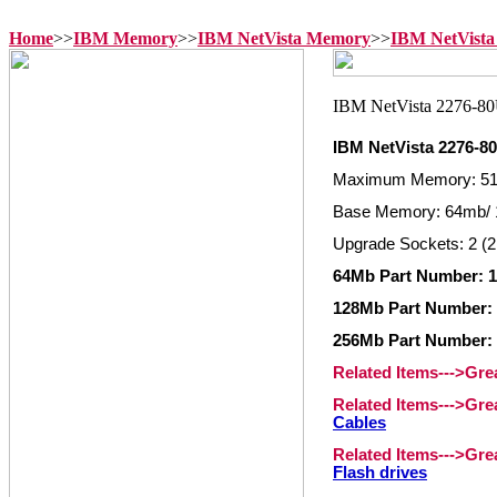
Home
>>
IBM Memory
>>
IBM NetVista Memory
>>
IBM NetVista
IBM NetVista 2276-
Maximum Memory: 5
Base Memory: 64mb/ 
Upgrade Sockets: 2 (2
64Mb Part Number: 1
128Mb Part Number: 
256Mb Part Number: 
Related Items--->Gr
Related Items--->Gr
Cables
Related Items--->Gr
Flash drives