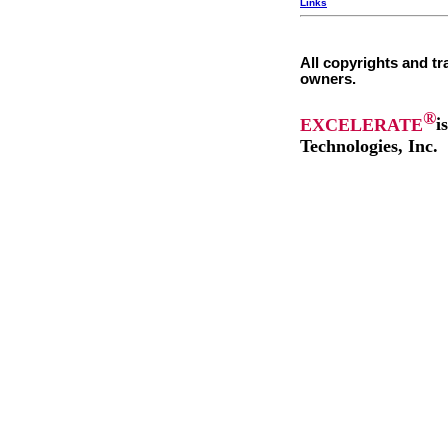
Links
All copyrights and tr
owners.
®
EXCELERATE
i
Technologies, Inc.