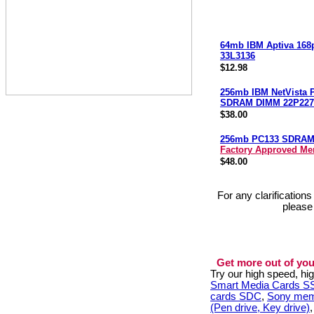
64mb IBM Aptiva 168
33L3136
$12.98
256mb IBM NetVista 
SDRAM DIMM 22P227
$38.00
256mb PC133 SDRA
Factory Approved M
$48.00
For any clarification
please
Get more out of you
Try our high speed, h
Smart Media Cards 
cards SDC
,
Sony mem
(Pen drive, Key drive)