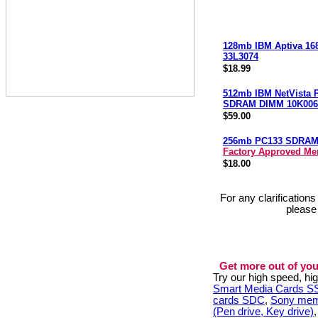
128mb IBM Aptiva 16
33L3074
$18.99
512mb IBM NetVista 
SDRAM DIMM 10K006
$59.00
256mb PC133 SDRA
Factory Approved M
$18.00
For any clarification
please
Get more out of you
Try our high speed, h
Smart Media Cards 
cards SDC
,
Sony mem
(Pen drive, Key drive)