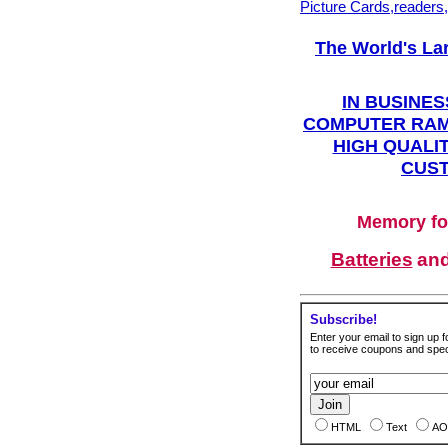
Picture Cards,readers
The World's La
IN BUSINES
COMPUTER RAM
HIGH QUALIT
CUST
Memory fo
Batteries
an
Subscribe!
Enter your email to sign up fo
to receive coupons and speci
HTML
Text
AO