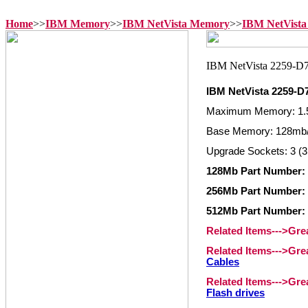
Home
>>
IBM Memory
>>
IBM NetVista Memory
>>
IBM NetVista
IBM NetVista 2259-
Maximum Memory: 1.
Base Memory: 128mb/
Upgrade Sockets: 3 (3
128Mb Part Number: 
256Mb Part Number: 
512Mb Part Number: 
Related Items--->Gr
Related Items--->Gr
Cables
Related Items--->Gr
Flash drives