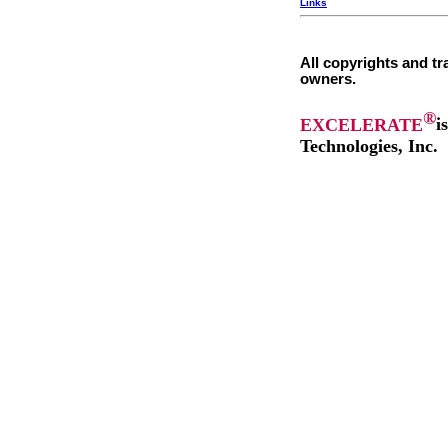
Links
All copyrights and tr
owners.
®
EXCELERATE
i
Technologies, Inc.