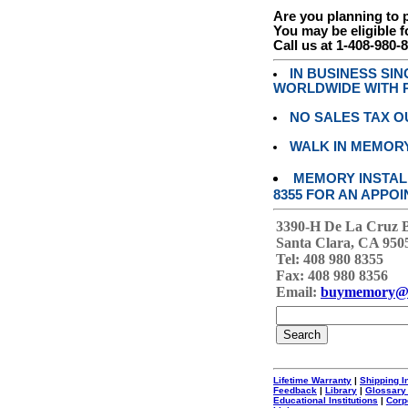
Are you planning to
You may be eligible f
Call us at 1-408-980-
IN BUSINESS SI
WORLDWIDE WITH P
NO SALES TAX O
WALK IN MEMOR
MEMORY INSTALL
8355 FOR AN APPOI
3390-H De La Cruz 
Santa Clara, CA 950
Tel: 408 980 8355
Fax: 408 980 8356
Email:
buymemory@
Lifetime Warranty
|
Shipping I
Feedback
|
Library
|
Glossary
Educational Institutions
|
Corp