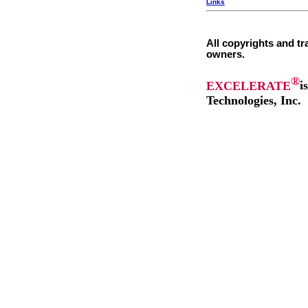
Links
All copyrights and tr
owners.
®
EXCELERATE
i
Technologies, Inc.