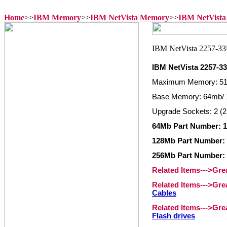
Home
>>
IBM Memory
>>
IBM NetVista Memory
>>
IBM NetVista
IBM NetVista 2257-
Maximum Memory: 5
Base Memory: 64mb/ 
Upgrade Sockets: 2 (2
64Mb Part Number: 1
128Mb Part Number: 
256Mb Part Number: 
Related Items--->Gr
Related Items--->Gr
Cables
Related Items--->Gr
Flash drives