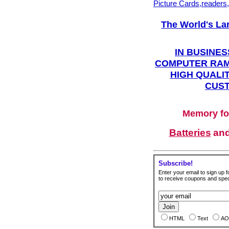
Picture Cards,readers
The World's La
IN BUSINES
COMPUTER RAM
HIGH QUALIT
CUST
Memory fo
Batteries
an
Subscribe!
Enter your email to sign up fo
to receive coupons and speci
HTML
Text
AO