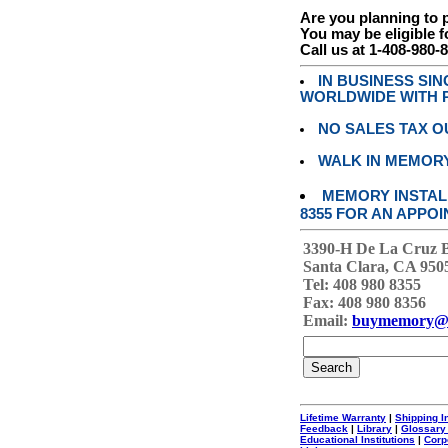
Are you planning to
You may be eligible f
Call us at 1-408-980-
IN BUSINESS SI
WORLDWIDE WITH P
NO SALES TAX O
WALK IN MEMOR
MEMORY INSTALL
8355 FOR AN APPOI
3390-H De La Cruz 
Santa Clara, CA 950
Tel: 408 980 8355
Fax: 408 980 8356
Email:
buymemory@
Lifetime Warranty
|
Shipping I
Feedback
|
Library
|
Glossary
Educational Institutions
|
Corp