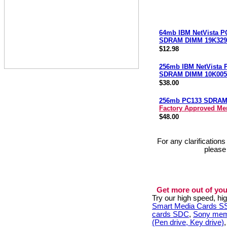
64mb IBM NetVista P
SDRAM DIMM 19K329
$12.98
256mb IBM NetVista 
SDRAM DIMM 10K005
$38.00
256mb PC133 SDRA
Factory Approved M
$48.00
For any clarification
please
Get more out of you
Try our high speed, h
Smart Media Cards 
cards SDC
,
Sony mem
(Pen drive, Key drive)