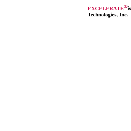
®
EXCELERATE
i
Technologies, Inc.