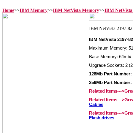
Home
>>
IBM Memory
>>
IBM NetVista Memory
>>
IBM NetVista
IBM NetVista 2197-
Maximum Memory: 5
Base Memory: 64mb/ 
Upgrade Sockets: 2 (2
128Mb Part Number: 
256Mb Part Number: 
Related Items--->Gr
Related Items--->Gr
Cables
Related Items--->Gr
Flash drives