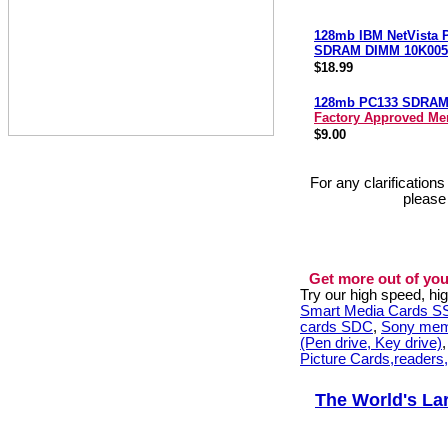
128mb IBM NetVista 
SDRAM DIMM 10K005
$18.99
128mb PC133 SDRA
Factory Approved M
$9.00
For any clarification
please
Get more out of you
Try our high speed, h
Smart Media Cards 
cards SDC
,
Sony mem
(Pen drive, Key drive)
Picture Cards,readers
The World's La