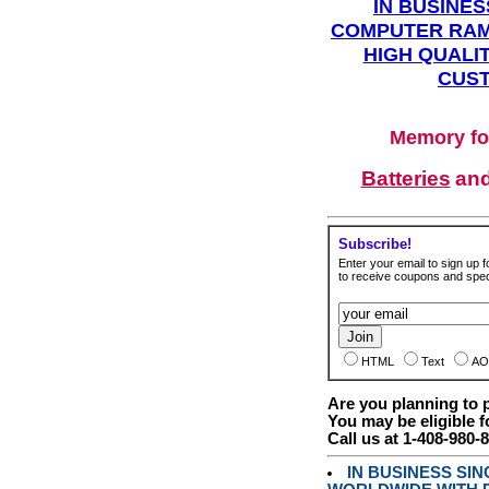
IN BUSINES
COMPUTER RAM
HIGH QUALIT
CUST
Memory fo
Batteries
an
Subscribe!
Enter your email to sign up fo
to receive coupons and speci
HTML
Text
AO
Are you planning to
You may be eligible f
Call us at 1-408-980-
IN BUSINESS SI