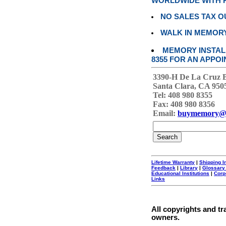
WORLDWIDE WITH P
NO SALES TAX O
WALK IN MEMOR
MEMORY INSTALL
8355 FOR AN APPOI
3390-H De La Cruz 
Santa Clara, CA 950
Tel: 408 980 8355
Fax: 408 980 8356
Email:
buymemory@
Lifetime Warranty
|
Shipping I
Feedback
|
Library
|
Glossary
Educational Institutions
|
Corp
Links
All copyrights and tr
owners.