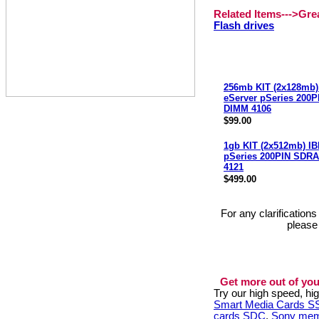
Related Items--->Gr
Flash drives
256mb KIT (2x128mb)
eServer pSeries 200
DIMM 4106
$99.00
1gb KIT (2x512mb) IB
pSeries 200PIN SDR
4121
$499.00
For any clarification
please
Get more out of you
Try our high speed, h
Smart Media Cards 
cards SDC
,
Sony mem