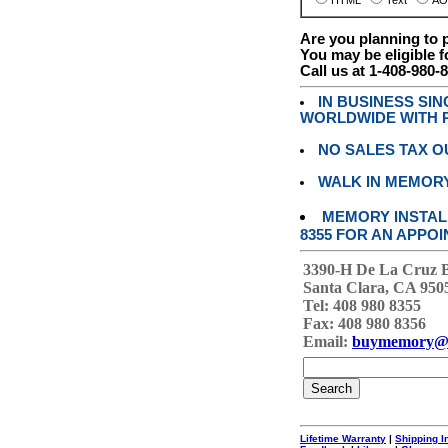
HTML
Text
AO
Are you planning to
You may be eligible f
Call us at 1-408-980-
IN BUSINESS SI
WORLDWIDE WITH P
NO SALES TAX O
WALK IN MEMOR
MEMORY INSTALL
8355 FOR AN APPOI
3390-H De La Cruz 
Santa Clara, CA 950
Tel: 408 980 8355
Fax: 408 980 8356
Email:
buymemory@
Lifetime Warranty
|
Shipping I