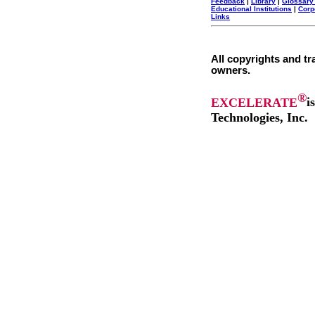
Feedback
|
Library
|
Glossary
Educational Institutions
|
Corp
Links
All copyrights and tr
owners.
®
EXCELERATE
i
Technologies, Inc.