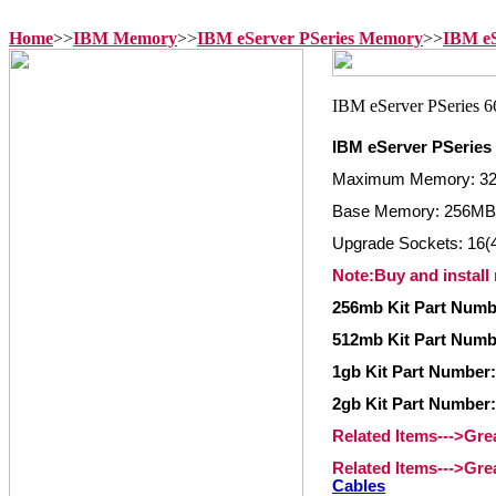
Home
>>
IBM Memory
>>
IBM eServer PSeries Memory
>>
IBM eS
IBM eServer PSeries
Maximum Memory: 3
Base Memory: 256MB
Upgrade Sockets: 16(4
Note:Buy and install
256mb Kit Part Numb
512mb Kit Part Numbe
1gb Kit Part Number:
2gb Kit Part Number:
Related Items--->Gr
Related Items--->Gr
Cables