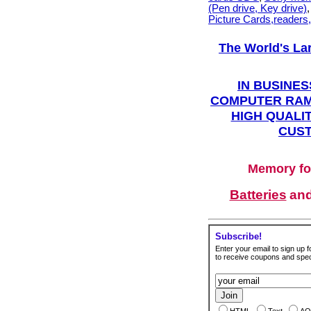
(Pen drive, Key drive)
Picture Cards,readers
The World's La
IN BUSINES
COMPUTER RAM
HIGH QUALIT
CUST
Memory fo
Batteries
an
Subscribe!
Enter your email to sign up fo
to receive coupons and speci