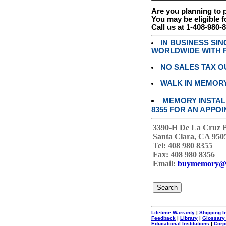
Are you planning to
You may be eligible f
Call us at 1-408-980-
IN BUSINESS SI
WORLDWIDE WITH P
NO SALES TAX O
WALK IN MEMOR
MEMORY INSTALL
8355 FOR AN APPOI
3390-H De La Cruz 
Santa Clara, CA 950
Tel: 408 980 8355
Fax: 408 980 8356
Email:
buymemory@
Lifetime Warranty
|
Shipping I
Feedback
|
Library
|
Glossary
Educational Institutions
|
Corp