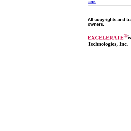
Links
All copyrights and tr
owners.
®
EXCELERATE
i
Technologies, Inc.