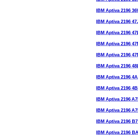
IBM Aptiva 2196 3
IBM Aptiva 2196 4
IBM Aptiva 2196 4
IBM Aptiva 2196 4
IBM Aptiva 2196 4
IBM Aptiva 2196 4
IBM Aptiva 2196 
IBM Aptiva 2196 
IBM Aptiva 2196 A
IBM Aptiva 2196 A
IBM Aptiva 2196 B
IBM Aptiva 2196 