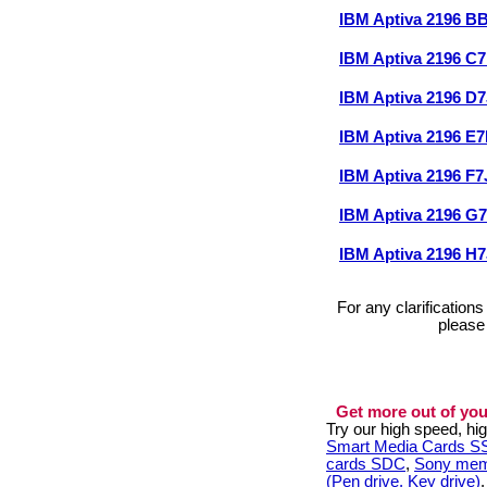
IBM Aptiva 2196 
IBM Aptiva 2196 C
IBM Aptiva 2196 D
IBM Aptiva 2196 E
IBM Aptiva 2196 F
IBM Aptiva 2196 G
IBM Aptiva 2196 H
For any clarification
please
Get more out of you
Try our high speed, h
Smart Media Cards 
cards SDC
,
Sony mem
(Pen drive, Key drive)