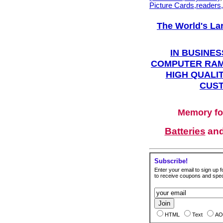
Picture Cards,readers
The World's La
IN BUSINES
COMPUTER RAM
HIGH QUALIT
CUST
Memory fo
Batteries
an
Subscribe!
Enter your email to sign up fo
to receive coupons and speci
HTML
Text
AO