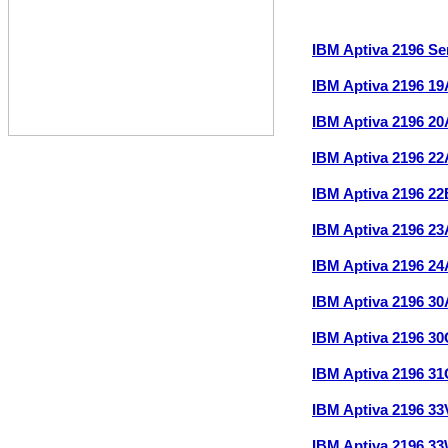
IBM Aptiva 2196 S
IBM Aptiva 2196 1
IBM Aptiva 2196 2
IBM Aptiva 2196 2
IBM Aptiva 2196 2
IBM Aptiva 2196 2
IBM Aptiva 2196 2
IBM Aptiva 2196 3
IBM Aptiva 2196 3
IBM Aptiva 2196 3
IBM Aptiva 2196 3
IBM Aptiva 2196 3