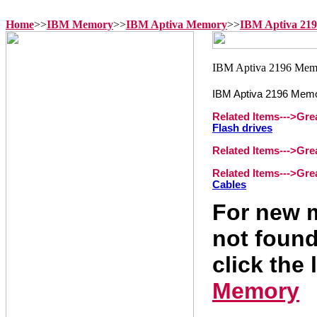
Home
>>
IBM Memory
>>
IBM Aptiva Memory
>>
IBM Aptiva 21
IBM Aptiva 2196 Mem
Related Items--->
Gre
Flash drives
Related Items--->
Gre
Related Items--->
Gre
Cables
For new m
not found
click the 
Memory