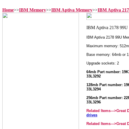
Home
>>
IBM Memory
>>
IBM Aptiva Memory
>>
IBM Aptiva 21
IBM Aptiva 2178 99U Me
Maximum memory: 512m
Base memory: 64mb or 
Upgrade sockets: 2
64mb Part number: 19K3
33L3292
128mb Part number: 19K
33L3294
256mb Part number: 22P
33L3296
Related Items--->
Great 
drives
Related Items--->
Great 