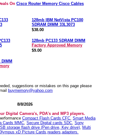
Deals On
Cisco Router Memory Cisco Cables
C133
128mb IBM NetVista PC100
3
SDRAM DIMM 33L3073
$38.00
PC133
128mb PC133 SDRAM DIMM
5
Factory Approved Memory
$9.00
M DIMM
emory
needed, suggestions or mistakes on this page please
mail
buymemory@yahoo.com
8/8/2026
our Digital Camera's, PDA's and MP3 players.
 performance
Compact Flash Cards CFC
,
Smart Media
ia Cards MMC
,
Secure Digital cards SDC
,
Sony
SB storage flash drive (Pen drive, Key drive)
,
Multi
Olympus xD Picture Cards,readers,adapters.