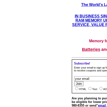
The World's L
IN BUSINESS SI
RAM MEMORY UP
SERVICE, VALUE 
Memory fo
Batteries
a
Subscribe!
Enter your email to sign up fo
to receive coupons and speci
HTML
Text
AO
Are you planning to p
be eligible for lower pri
980-8355 or send"
email