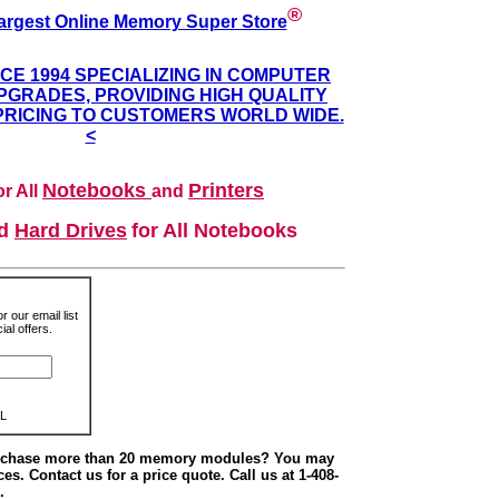
®
argest Online Memory Super Store
NCE 1994 SPECIALIZING IN COMPUTER
GRADES, PROVIDING HIGH QUALITY
PRICING TO CUSTOMERS WORLD WIDE.
<
Notebooks
Printers
r All
and
nd
Hard Drives
for All Notebooks
r our email list
al offers.
L
urchase more than 20 memory modules? You may
ces. Contact us for a price quote. Call us at 1-408-
.