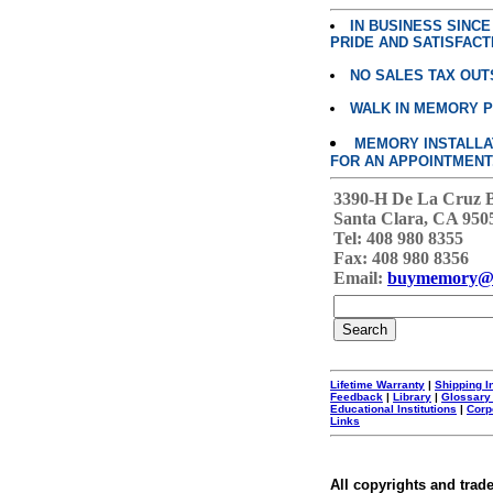
IN BUSINESS SINC
PRIDE AND SATISFACT
NO SALES TAX OUT
WALK IN MEMORY 
MEMORY INSTALLATI
FOR AN APPOINTMENT
3390-H De La Cruz 
Santa Clara, CA 950
Tel: 408 980 8355
Fax: 408 980 8356
Email:
buymemory@
Lifetime Warranty
|
Shipping I
Feedback
|
Library
|
Glossary
Educational Institutions
|
Corp
Links
All copyrights and trad