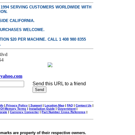
E 1994 SERVING CUSTOMERS WORLDWIDE WITH
ION.
SIDE CALIFORNIA.
PURCHASES WELCOME.
ON $20 PER MACHINE. CALL 1 408 980 8355
.
Blvd
54
yahoo.com
Send this URL to a friend
nfo
|
Privacy Policy
|
Support
|
Location Map
|
FAQ
|
Contact Us
|
 Of Memory Terms
|
Installation Guide
|
Government
|
orate
|
Currency Converter
|
Part Number Cross Reference
|
emarks are property of their respective owners.