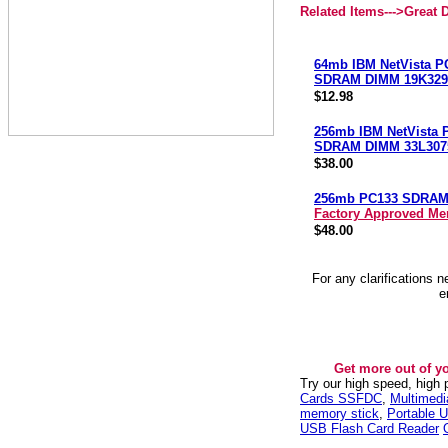
Related Items--->
Great 
64mb IBM NetVista P
SDRAM DIMM 19K329
$12.98
256mb IBM NetVista 
SDRAM DIMM 33L307
$38.00
256mb PC133 SDRA
Factory Approved M
$48.00
For any clarifications 
e
Get more out of y
Try our high speed, high
Cards SSFDC
,
Multimed
memory stick
,
Portable U
USB Flash Card Reader