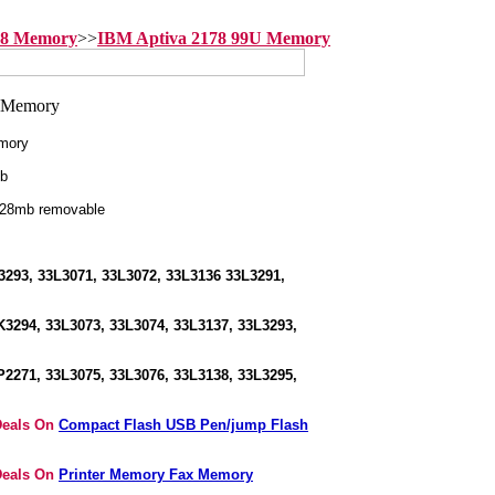
78 Memory
>>
IBM Aptiva 2178 99U Memory
mory
b
128mb removable
293, 33L3071, 33L3072, 33L3136 33L3291,
3294, 33L3073, 33L3074, 33L3137, 33L3293,
2271, 33L3075, 33L3076, 33L3138, 33L3295,
Deals On
Compact Flash USB Pen/jump Flash
Deals On
Printer Memory Fax Memory