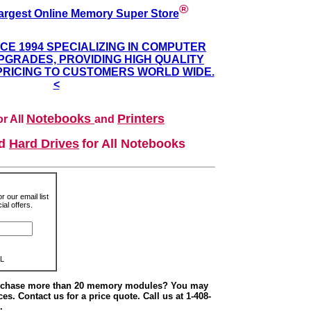
®
argest Online Memory Super Store
NCE 1994 SPECIALIZING IN COMPUTER
GRADES, PROVIDING HIGH QUALITY
PRICING TO CUSTOMERS WORLD WIDE.
<
Notebooks
Printers
r All
and
nd
Hard Drives
for All Notebooks
r our email list
al offers.
L
urchase more than 20 memory modules? You may
ces. Contact us for a price quote. Call us at 1-408-
.