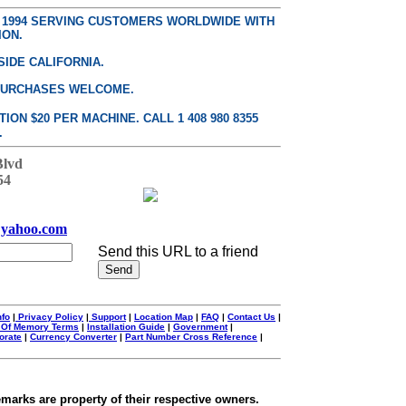
E 1994 SERVING CUSTOMERS WORLDWIDE WITH
ION.
SIDE CALIFORNIA.
PURCHASES WELCOME.
ON $20 PER MACHINE. CALL 1 408 980 8355
.
Blvd
54
yahoo.com
Send this URL to a friend
nfo
|
Privacy Policy
|
Support
|
Location Map
|
FAQ
|
Contact Us
|
 Of Memory Terms
|
Installation Guide
|
Government
|
orate
|
Currency Converter
|
Part Number Cross Reference
|
emarks are property of their respective owners.