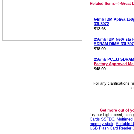
Related Items--->
Great 
64mb IBM Aptiva 168
33L3072
$12.98
256mb IBM NetVista 
SDRAM DIMM 33L307
$38.00
256mb PC133 SDRA
Factory Approved M
$48.00
For any clarifications 
e
Get more out of y
Try our high speed, high
Cards SSFDC
,
Multimed
memory stick
,
Portable U
USB Flash Card Reader