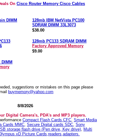
Deals On
Cisco Router Memory Cisco Cables
pin DIMM
128mb IBM NetVista PC100
SDRAM DIMM 33L3073
$38.00
PC133
128mb PC133 SDRAM DIMM
6
Factory Approved Memory
$9.00
M DIMM
emory
needed, suggestions or mistakes on this page please
mail
buymemory@yahoo.com
8/8/2026
our Digital Camera's, PDA's and MP3 players.
 performance
Compact Flash Cards CFC
,
Smart Media
ia Cards MMC
,
Secure Digital cards SDC
,
Sony
SB storage flash drive (Pen drive, Key drive)
,
Multi
Olympus xD Picture Cards,readers,adapters.