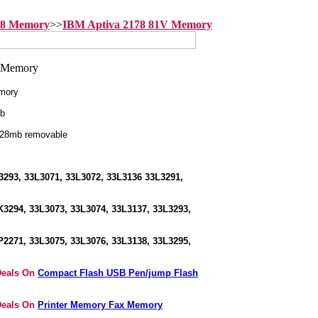
78 Memory
>>
IBM Aptiva 2178 81V Memory
mory
b
128mb removable
293, 33L3071, 33L3072, 33L3136 33L3291,
3294, 33L3073, 33L3074, 33L3137, 33L3293,
2271, 33L3075, 33L3076, 33L3138, 33L3295,
Deals On
Compact Flash USB Pen/jump Flash
Deals On
Printer Memory Fax Memory