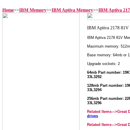
Home
>>
IBM Memory
>>
IBM Aptiva Memory
>>
IBM Aptiva 21
IBM Aptiva 2178 81V Me
Maximum memory: 512m
Base memory: 64mb or 
Upgrade sockets: 2
64mb Part number: 19K3
33L3292
128mb Part number: 19K
33L3294
256mb Part number: 22P
33L3296
Related Items--->
Great 
drives
Related Items--->
Great 