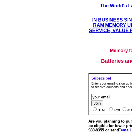
The World's L
IN BUSINESS SI
RAM MEMORY UP
SERVICE, VALUE 
Memory fo
Batteries
a
Subscribe!
Enter your email to sign up fo
to receive coupons and speci
HTML
Text
AO
Are you planning to p
be eligible for lower pri
980-8355 or send"
email