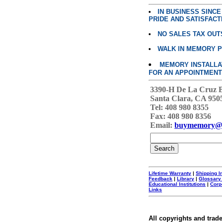
IN BUSINESS SINC
PRIDE AND SATISFACT
NO SALES TAX OUT
WALK IN MEMORY 
MEMORY INSTALLATI
FOR AN APPOINTMENT
3390-H De La Cruz 
Santa Clara, CA 950
Tel: 408 980 8355
Fax: 408 980 8356
Email:
buymemory@
Lifetime Warranty
|
Shipping I
Feedback
|
Library
|
Glossary
Educational Institutions
|
Corp
Links
All copyrights and trad