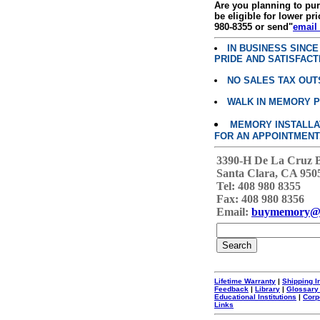
Are you planning to p
be eligible for lower pri
980-8355 or send"
email
IN BUSINESS SINC
PRIDE AND SATISFACT
NO SALES TAX OUT
WALK IN MEMORY 
MEMORY INSTALLATI
FOR AN APPOINTMENT
3390-H De La Cruz 
Santa Clara, CA 950
Tel: 408 980 8355
Fax: 408 980 8356
Email:
buymemory@
Lifetime Warranty
|
Shipping I
Feedback
|
Library
|
Glossary
Educational Institutions
|
Corp
Links