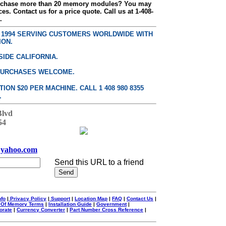
urchase more than 20 memory modules? You may
ces. Contact us for a price quote. Call us at 1-408-
.
E 1994 SERVING CUSTOMERS WORLDWIDE WITH
ION.
SIDE CALIFORNIA.
PURCHASES WELCOME.
ON $20 PER MACHINE. CALL 1 408 980 8355
.
Blvd
54
yahoo.com
Send this URL to a friend
nfo
|
Privacy Policy
|
Support
|
Location Map
|
FAQ
|
Contact Us
|
 Of Memory Terms
|
Installation Guide
|
Government
|
orate
|
Currency Converter
|
Part Number Cross Reference
|