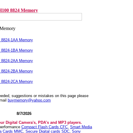
H100 8824 Memory
0 8824-1AA Memory
0 8824-1BA Memory
0 8824-2AA Memory
0 8824-2BA Memory
0 8824-2CA Memory
needed, suggestions or mistakes on this page please
mail
buymemory@yahoo.com
8/7/2026
our Digital Camera's, PDA's and MP3 players.
 performance
Compact Flash Cards CFC
,
Smart Media
ia Cards MMC
,
Secure Digital cards SDC
,
Sony