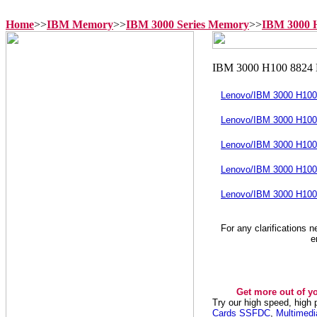
Home
>>
IBM Memory
>>
IBM 3000 Series Memory
>>
IBM 3000 
Lenovo/IBM 3000 H10
Lenovo/IBM 3000 H10
Lenovo/IBM 3000 H10
Lenovo/IBM 3000 H10
Lenovo/IBM 3000 H10
For any clarifications 
e
Get more out of y
Try our high speed, high
Cards SSFDC
,
Multimed