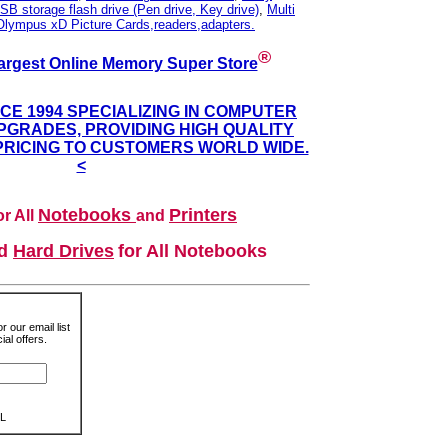
SB storage flash drive (Pen drive, Key drive)
,
Multi
Olympus xD Picture Cards,readers,adapters.
®
argest Online Memory Super Store
NCE 1994 SPECIALIZING IN COMPUTER
GRADES, PROVIDING HIGH QUALITY
PRICING TO CUSTOMERS WORLD WIDE.
<
Notebooks
Printers
r All
and
nd
Hard Drives
for All Notebooks
r our email list
al offers.
L