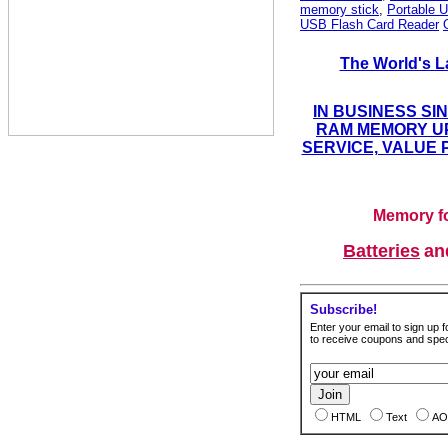
memory stick
,
Portable U
USB Flash Card Reader
The World's L
IN BUSINESS SI
RAM MEMORY UP
SERVICE, VALUE 
Memory fo
Batteries
a
Subscribe!
Enter your email to sign up fo
to receive coupons and speci
HTML
Text
AO