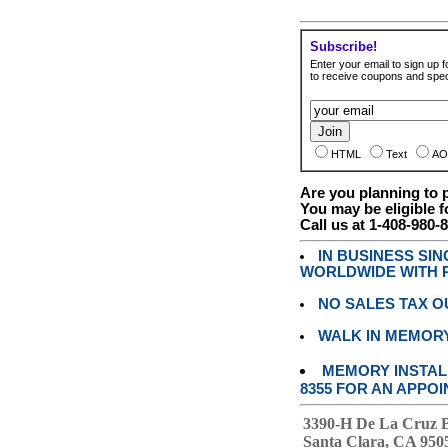
Subscribe!
Enter your email to sign up fo
to receive coupons and speci
HTML
Text
AO
Are you planning to
You may be eligible f
Call us at 1-408-980-
IN BUSINESS SI
WORLDWIDE WITH P
NO SALES TAX O
WALK IN MEMOR
MEMORY INSTALL
8355 FOR AN APPOI
3390-H De La Cruz 
Santa Clara, CA 950