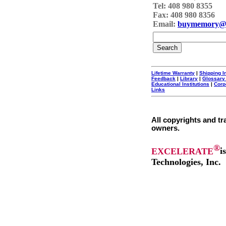
Tel: 408 980 8355
Fax: 408 980 8356
Email:
buymemory@
Lifetime Warranty
|
Shipping I
Feedback
|
Library
|
Glossary
Educational Institutions
|
Corp
Links
All copyrights and tr
owners.
®
EXCELERATE
i
Technologies, Inc.