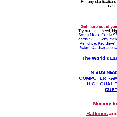
For any clarification
please
Get more out of you
Try our high speed, h
Smart Media Cards 
cards SDC
,
Sony mem
(Pen drive, Key drive)
Picture Cards,readers
The World's La
IN BUSINES
COMPUTER RAM
HIGH QUALIT
CUST
Memory fo
Batteries
an