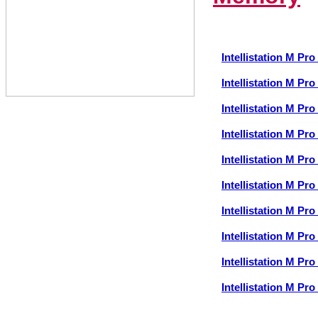
Intellistation M P
Intellistation M P
Intellistation M P
Intellistation M P
Intellistation M P
Intellistation M P
Intellistation M P
Intellistation M P
Intellistation M P
Intellistation M P