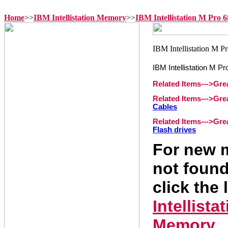
Home
>>
IBM Intellistation Memory
>>
IBM Intellistation M Pro
IBM Intellistation M 
Related Items--->Gr
Related Items--->Gr
Cables
Related Items--->Gr
Flash drives
For new m
not found
click the 
Intellist
Memory