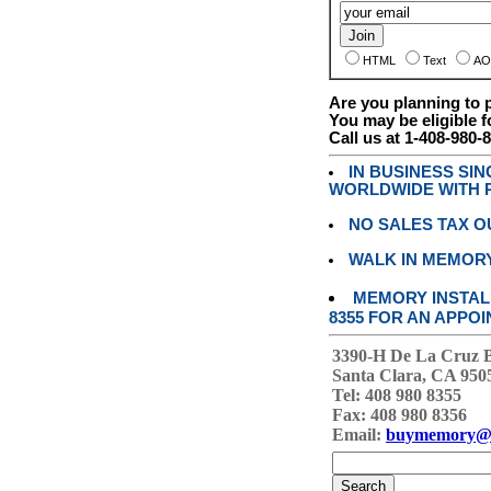
HTML
Text
AO
Are you planning to
You may be eligible f
Call us at 1-408-980-
IN BUSINESS SI
WORLDWIDE WITH P
NO SALES TAX O
WALK IN MEMOR
MEMORY INSTALL
8355 FOR AN APPOI
3390-H De La Cruz 
Santa Clara, CA 950
Tel: 408 980 8355
Fax: 408 980 8356
Email:
buymemory@