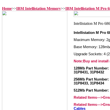
Home
>>
IBM Intellistation Memory
>>
IBM Intellistation M Pro
Intellistation M Pro
Maximum Memory: 2
Base Memory: 128mb
Upgrade Sockets: 4 (2
Note:Buy and install
128Mb Part Number: 
31P8431, 31P8432
256Mb Part Number: 
31P8433, 31P8434
512Mb Part Number: 
Related Items--->Gr
Related Items--->Gr
Cables