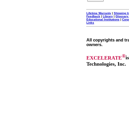
Lifetime Warranty
|
Shipping I
Feedback
|
Library
|
Glossary
Educational Institutions
|
Corp
Links
All copyrights and tr
owners.
®
EXCELERATE
i
Technologies, Inc.