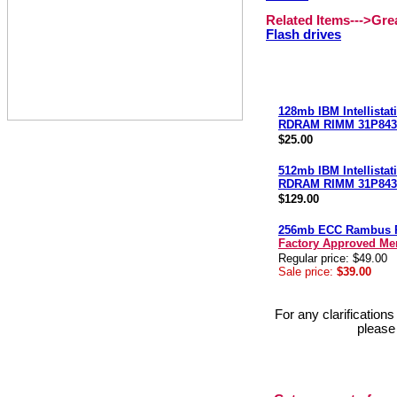
Related Items--->Gr
Flash drives
128mb IBM Intellista
RDRAM RIMM 31P843
$25.00
512mb IBM Intellista
RDRAM RIMM 31P843
$129.00
256mb ECC Rambus
Factory Approved M
Regular price: $49.00
Sale price:
$39.00
For any clarification
please