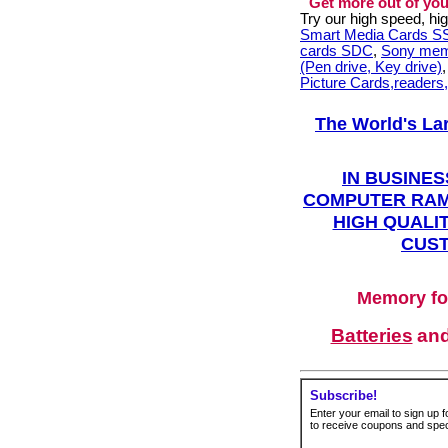
Get more out of you
Try our high speed, h
Smart Media Cards 
cards SDC
,
Sony mem
(Pen drive, Key drive)
Picture Cards,readers
The World's La
IN BUSINES
COMPUTER RAM
HIGH QUALIT
CUST
Memory fo
Batteries
an
Subscribe!
Enter your email to sign up fo
to receive coupons and speci