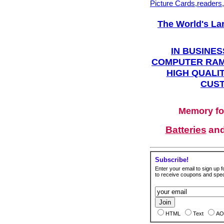
Picture Cards,readers
The World's La
IN BUSINES
COMPUTER RAM
HIGH QUALIT
CUST
Memory fo
Batteries
an
Subscribe!
Enter your email to sign up fo
to receive coupons and speci
HTML
Text
AO