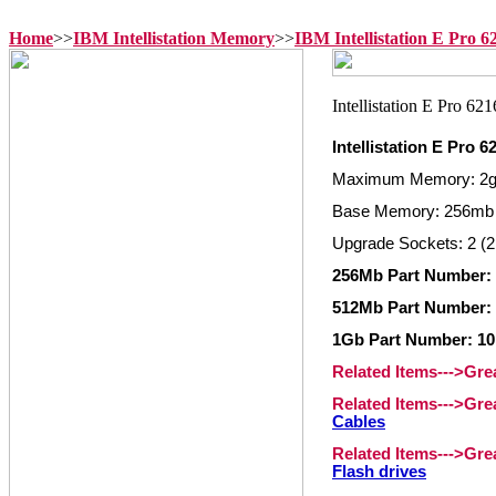
Home
>>
IBM Intellistation Memory
>>
IBM Intellistation E Pro 
Intellistation E Pro
Maximum Memory: 2
Base Memory: 256mb
Upgrade Sockets: 2 (2
256Mb Part Number:
512Mb Part Number:
1Gb Part Number: 1
Related Items--->Gr
Related Items--->Gr
Cables
Related Items--->Gr
Flash drives