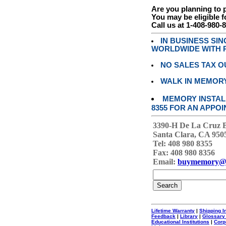
Are you planning to
You may be eligible f
Call us at 1-408-980-
IN BUSINESS SI
WORLDWIDE WITH P
NO SALES TAX O
WALK IN MEMOR
MEMORY INSTALL
8355 FOR AN APPOI
3390-H De La Cruz 
Santa Clara, CA 950
Tel: 408 980 8355
Fax: 408 980 8356
Email:
buymemory@
Lifetime Warranty
|
Shipping I
Feedback
|
Library
|
Glossary
Educational Institutions
|
Corp