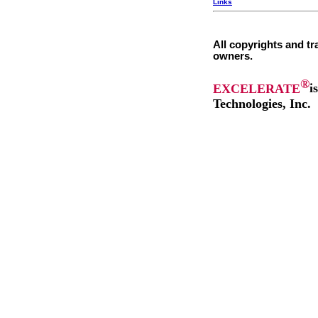
Links
All copyrights and tr
owners.
®
EXCELERATE
i
Technologies, Inc.