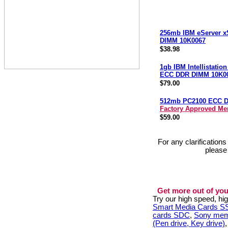
256mb IBM eServer x
DIMM 10K0067
$38.98
1gb IBM Intellistatio
ECC DDR DIMM 10K0
$79.00
512mb PC2100 ECC 
Factory Approved M
$59.00
For any clarification
please
Get more out of you
Try our high speed, h
Smart Media Cards 
cards SDC
,
Sony mem
(Pen drive, Key drive)