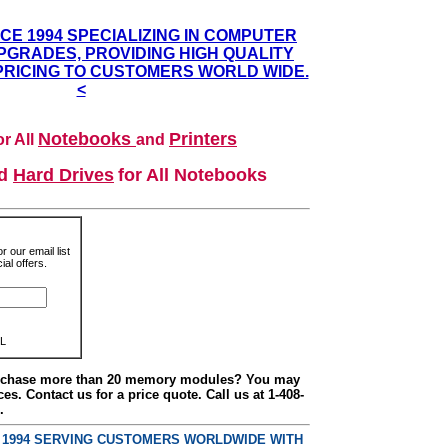
NCE 1994 SPECIALIZING IN COMPUTER
GRADES, PROVIDING HIGH QUALITY
PRICING TO CUSTOMERS WORLD WIDE.
<
Notebooks
Printers
r All
and
nd
Hard Drives
for All Notebooks
r our email list
al offers.
L
urchase more than 20 memory modules? You may
ces. Contact us for a price quote. Call us at 1-408-
.
E 1994 SERVING CUSTOMERS WORLDWIDE WITH