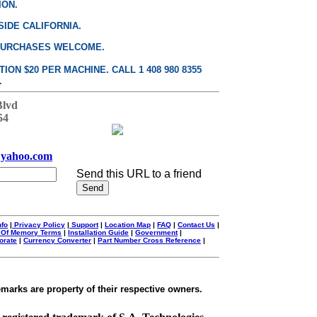
ION.
SIDE CALIFORNIA.
PURCHASES WELCOME.
ON $20 PER MACHINE. CALL 1 408 980 8355
.
Blvd
54
yahoo.com
Send this URL to a friend
nfo
|
Privacy Policy
|
Support
|
Location Map
|
FAQ
|
Contact Us
|
 Of Memory Terms
|
Installation Guide
|
Government
|
orate
|
Currency Converter
|
Part Number Cross Reference
|
emarks are property of their respective owners.