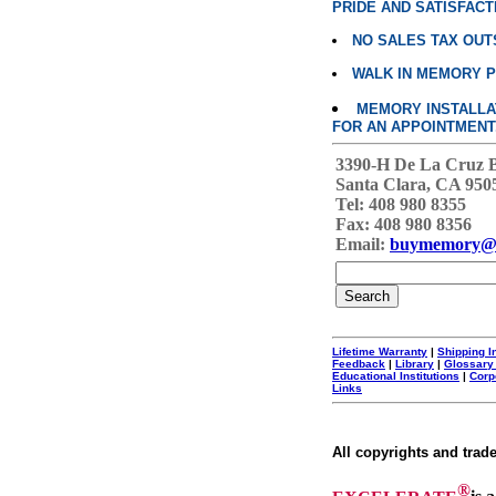
PRIDE AND SATISFACT
NO SALES TAX OUT
WALK IN MEMORY 
MEMORY INSTALLATI
FOR AN APPOINTMENT
3390-H De La Cruz 
Santa Clara, CA 950
Tel: 408 980 8355
Fax: 408 980 8356
Email:
buymemory@
Lifetime Warranty
|
Shipping I
Feedback
|
Library
|
Glossary
Educational Institutions
|
Corp
Links
All copyrights and trad
®