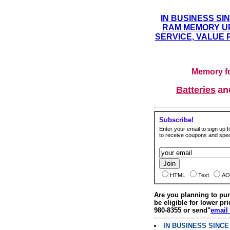
IN BUSINESS SI
RAM MEMORY UP
SERVICE, VALUE 
Memory fo
Batteries
a
Subscribe!
Enter your email to sign up fo
to receive coupons and speci
HTML
Text
AO
Are you planning to p
be eligible for lower pri
980-8355 or send"
email
IN BUSINESS SINC