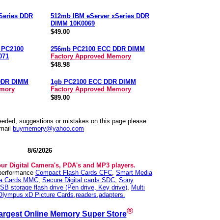
Series DDR
512mb IBM eServer xSeries DDR
DIMM 10K0069
$49.00
n PC2100
256mb PC2100 ECC DDR DIMM
071
Factory Approved Memory
$48.98
DDR DIMM
1gb PC2100 ECC DDR DIMM
emory
Factory Approved Memory
$89.00
needed, suggestions or mistakes on this page please
mail
buymemory@yahoo.com
8/6/2026
our Digital Camera's, PDA's and MP3 players.
 performance
Compact Flash Cards CFC
,
Smart Media
ia Cards MMC
,
Secure Digital cards SDC
,
Sony
SB storage flash drive (Pen drive, Key drive)
,
Multi
Olympus xD Picture Cards,readers,adapters.
®
argest Online Memory Super Store