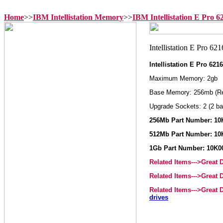
Home
>>
IBM Intellistation Memory
>>
IBM Intellistation E Pro 
Intellistation E Pro 6
Maximum Memory: 2gb
Base Memory: 256mb (R
Upgrade Sockets: 2 (2 ba
256Mb Part Number: 10
512Mb Part Number: 10
1Gb Part Number: 10K0
Related Items--->Great
Related Items--->Great
Related Items--->Great
drives