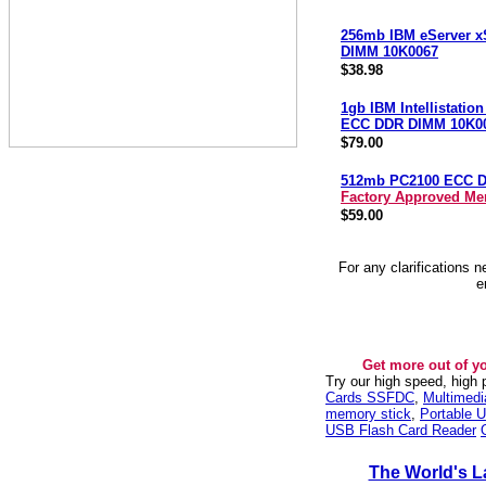
256mb IBM eServer x
DIMM 10K0067
$38.98
1gb IBM Intellistatio
ECC DDR DIMM 10K0
$79.00
512mb PC2100 ECC 
Factory Approved M
$59.00
For any clarifications 
e
Get more out of y
Try our high speed, high
Cards SSFDC
,
Multimed
memory stick
,
Portable U
USB Flash Card Reader
The World's L