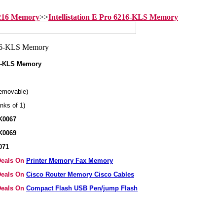
6216 Memory
>>
Intellistation E Pro 6216-KLS Memory
216-KLS Memory
emovable)
nks of 1)
K0067
K0069
071
 Deals On
Printer Memory Fax Memory
 Deals On
Cisco Router Memory Cisco Cables
 Deals On
Compact Flash USB Pen/jump Flash