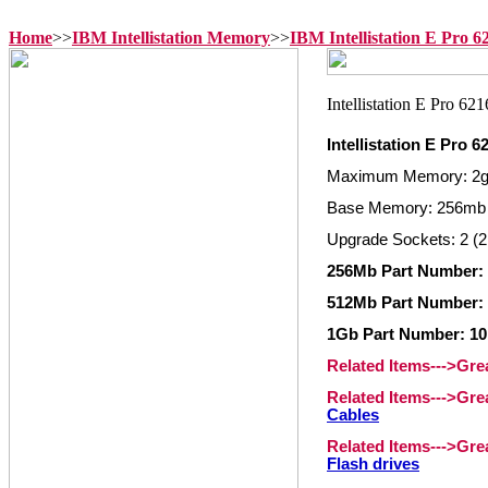
Home
>>
IBM Intellistation Memory
>>
IBM Intellistation E Pro 
Intellistation E Pro 
Maximum Memory: 2
Base Memory: 256mb
Upgrade Sockets: 2 (2
256Mb Part Number:
512Mb Part Number:
1Gb Part Number: 1
Related Items--->Gr
Related Items--->Gr
Cables
Related Items--->Gr
Flash drives