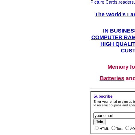
Picture Cards,readers
The World's La
IN BUSINES
COMPUTER RAM
HIGH QUALIT
CUST
Memory fo
Batteries
an
Subscribe!
Enter your email to sign up fo
to receive coupons and speci
HTML
Text
AO