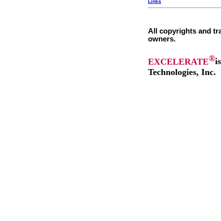
Links
All copyrights and tr
owners.
®
EXCELERATE
i
Technologies, Inc.