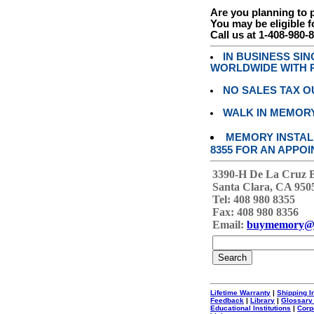
Are you planning to
You may be eligible f
Call us at 1-408-980-
IN BUSINESS SI
WORLDWIDE WITH P
NO SALES TAX O
WALK IN MEMOR
MEMORY INSTALL
8355 FOR AN APPOI
3390-H De La Cruz 
Santa Clara, CA 950
Tel: 408 980 8355
Fax: 408 980 8356
Email:
buymemory@
Lifetime Warranty
|
Shipping I
Feedback
|
Library
|
Glossary
Educational Institutions
|
Corp