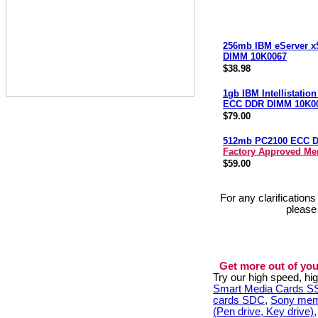
256mb IBM eServer x
DIMM 10K0067
$38.98
1gb IBM Intellistatio
ECC DDR DIMM 10K0
$79.00
512mb PC2100 ECC 
Factory Approved M
$59.00
For any clarification
please
Get more out of you
Try our high speed, h
Smart Media Cards 
cards SDC
,
Sony mem
(Pen drive, Key drive)