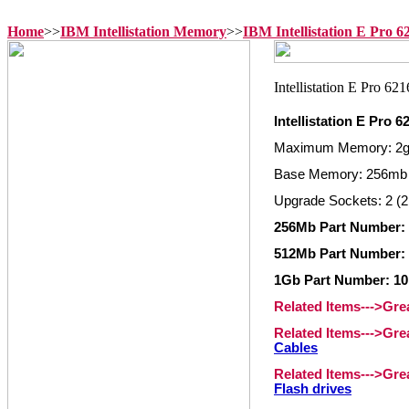
Home
>>
IBM Intellistation Memory
>>
IBM Intellistation E Pro 
Intellistation E Pro 
Maximum Memory: 2
Base Memory: 256mb
Upgrade Sockets: 2 (2
256Mb Part Number:
512Mb Part Number:
1Gb Part Number: 1
Related Items--->Gr
Related Items--->Gr
Cables
Related Items--->Gr
Flash drives