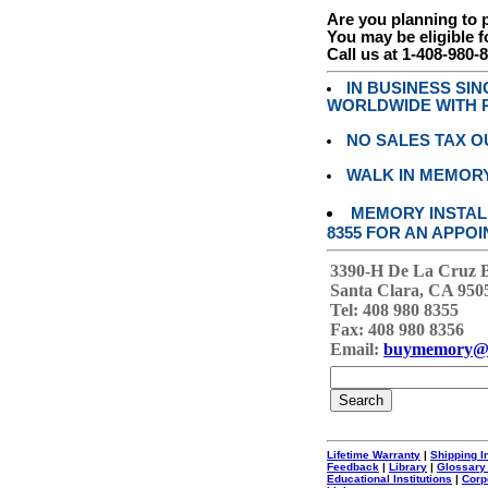
Are you planning to
You may be eligible f
Call us at 1-408-980-
IN BUSINESS SI
WORLDWIDE WITH P
NO SALES TAX O
WALK IN MEMOR
MEMORY INSTALL
8355 FOR AN APPOI
3390-H De La Cruz 
Santa Clara, CA 950
Tel: 408 980 8355
Fax: 408 980 8356
Email:
buymemory@
Lifetime Warranty
|
Shipping I
Feedback
|
Library
|
Glossary
Educational Institutions
|
Corp