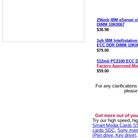
256mb IBM eServer x
DIMM 10K0067
$38.98
1gb IBM Intellistatio
ECC DDR DIMM 10K0
$79.00
512mb PC2100 ECC 
Factory Approved M
$59.00
For any clarification
please
Get more out of you
Try our high speed, h
Smart Media Cards 
cards SDC
,
Sony mem
(Pen drive, Key drive)