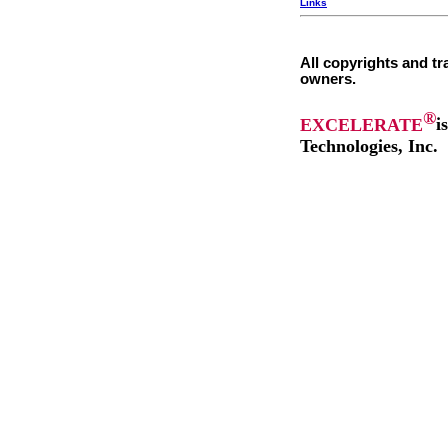
Links
All copyrights and tr
owners.
®
EXCELERATE
i
Technologies, Inc.