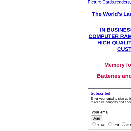
Picture Cards,readers
The World's La
IN BUSINES
COMPUTER RAM
HIGH QUALIT
CUST
Memory fo
Batteries
an
Subscribe!
Enter your email to sign up fo
to receive coupons and speci
HTML
Text
AO