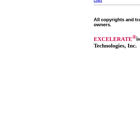
Links
All copyrights and tr
owners.
®
EXCELERATE
i
Technologies, Inc.