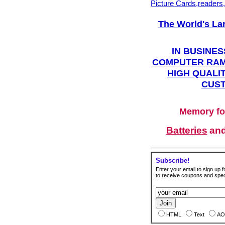
Picture Cards,readers
The World's La
IN BUSINES
COMPUTER RAM
HIGH QUALIT
CUST
Memory fo
Batteries
an
Subscribe!
Enter your email to sign up fo
to receive coupons and speci
HTML
Text
AO