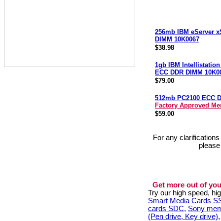
256mb IBM eServer x
DIMM 10K0067
$38.98
1gb IBM Intellistatio
ECC DDR DIMM 10K0
$79.00
512mb PC2100 ECC 
Factory Approved M
$59.00
For any clarification
please
Get more out of you
Try our high speed, h
Smart Media Cards 
cards SDC
,
Sony mem
(Pen drive, Key drive)