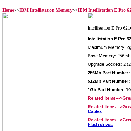
Home
>>
IBM Intellistation Memory
>>
IBM Intellistation E Pro 
Intellistation E Pro
Maximum Memory: 2
Base Memory: 256mb
Upgrade Sockets: 2 (2
256Mb Part Number:
512Mb Part Number:
1Gb Part Number: 1
Related Items--->Gr
Related Items--->Gr
Cables
Related Items--->Gr
Flash drives