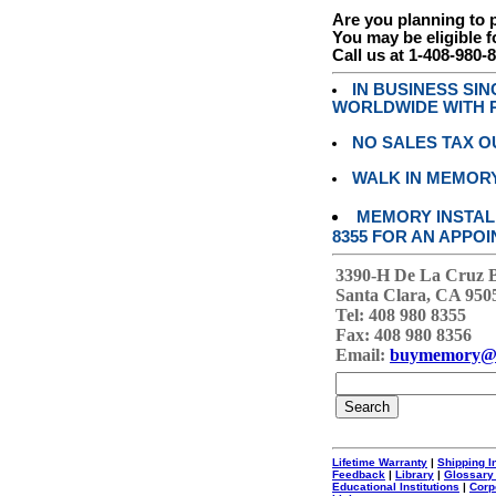
Are you planning to
You may be eligible f
Call us at 1-408-980-
IN BUSINESS SI
WORLDWIDE WITH P
NO SALES TAX O
WALK IN MEMOR
MEMORY INSTALL
8355 FOR AN APPOI
3390-H De La Cruz 
Santa Clara, CA 950
Tel: 408 980 8355
Fax: 408 980 8356
Email:
buymemory@
Lifetime Warranty
|
Shipping I
Feedback
|
Library
|
Glossary
Educational Institutions
|
Corp