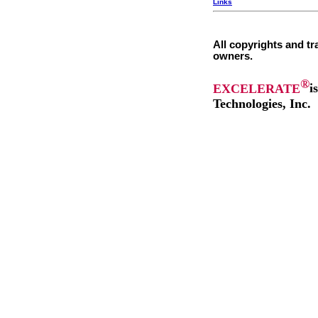
Links
All copyrights and tr
owners.
®
EXCELERATE
i
Technologies, Inc.