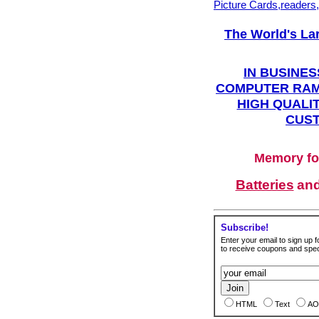
Picture Cards,readers
The World's La
IN BUSINES
COMPUTER RAM
HIGH QUALIT
CUST
Memory fo
Batteries
an
Subscribe!
Enter your email to sign up fo
to receive coupons and speci
HTML
Text
AO