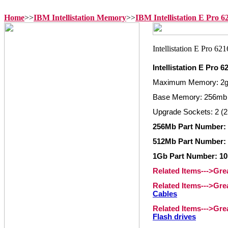
Home
>>
IBM Intellistation Memory
>>
IBM Intellistation E Pro 
Intellistation E Pro
Maximum Memory: 2
Base Memory: 256mb
Upgrade Sockets: 2 (2
256Mb Part Number:
512Mb Part Number:
1Gb Part Number: 1
Related Items--->Gr
Related Items--->Gr
Cables
Related Items--->Gr
Flash drives