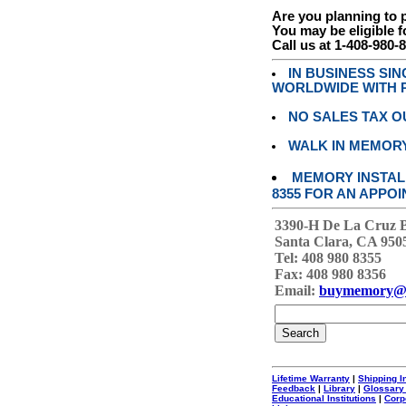
Are you planning to
You may be eligible f
Call us at 1-408-980-
IN BUSINESS SI
WORLDWIDE WITH P
NO SALES TAX O
WALK IN MEMOR
MEMORY INSTALL
8355 FOR AN APPOI
3390-H De La Cruz 
Santa Clara, CA 950
Tel: 408 980 8355
Fax: 408 980 8356
Email:
buymemory@
Lifetime Warranty
|
Shipping I
Feedback
|
Library
|
Glossary
Educational Institutions
|
Corp