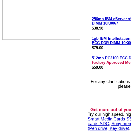
256mb IBM eServer x
DIMM 10K0067
$38.98
1gb IBM Intellistatio
ECC DDR DIMM 10K0
$79.00
512mb PC2100 ECC 
Factory Approved M
$59.00
For any clarification
please
Get more out of you
Try our high speed, h
Smart Media Cards 
cards SDC
,
Sony mem
(Pen drive, Key drive)