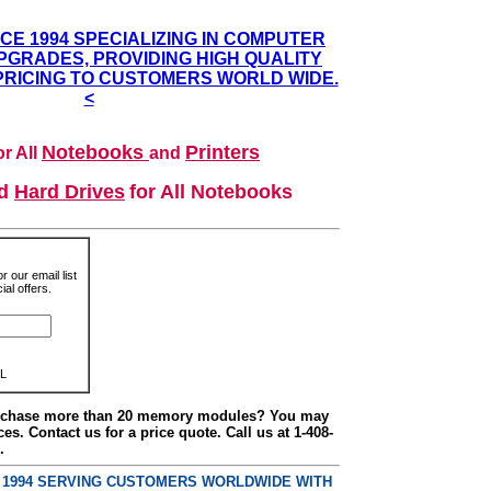
NCE 1994 SPECIALIZING IN COMPUTER
GRADES, PROVIDING HIGH QUALITY
PRICING TO CUSTOMERS WORLD WIDE.
<
Notebooks
Printers
r All
and
nd
Hard Drives
for All Notebooks
r our email list
al offers.
L
urchase more than 20 memory modules? You may
ces. Contact us for a price quote. Call us at 1-408-
.
E 1994 SERVING CUSTOMERS WORLDWIDE WITH