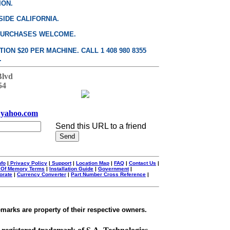
ION.
SIDE CALIFORNIA.
PURCHASES WELCOME.
ON $20 PER MACHINE. CALL 1 408 980 8355
.
Blvd
54
yahoo.com
Send this URL to a friend
nfo
|
Privacy Policy
|
Support
|
Location Map
|
FAQ
|
Contact Us
|
 Of Memory Terms
|
Installation Guide
|
Government
|
orate
|
Currency Converter
|
Part Number Cross Reference
|
emarks are property of their respective owners.