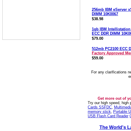
256mb IBM eServer x
DIMM 10K0067
$38.98
1gb IBM Intellistatio
ECC DDR DIMM 10K0
$79.00
512mb PC2100 ECC 
Factory Approved M
$59.00
For any clarifications 
e
Get more out of y
Try our high speed, high
Cards SSFDC
,
Multimed
memory stick
,
Portable U
USB Flash Card Reader
The World's L