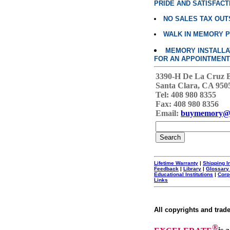
PRIDE AND SATISFACT
NO SALES TAX OUT
WALK IN MEMORY 
MEMORY INSTALLATI
FOR AN APPOINTMENT
3390-H De La Cruz 
Santa Clara, CA 950
Tel: 408 980 8355
Fax: 408 980 8356
Email:
buymemory@
Lifetime Warranty
|
Shipping I
Feedback
|
Library
|
Glossary
Educational Institutions
|
Corp
Links
All copyrights and trad
®