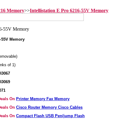
6216 Memory
>>
Intellistation E Pro 6216-55V Memory
16-55V Memory
emovable)
nks of 1)
K0067
K0069
071
 Deals On
Printer Memory Fax Memory
 Deals On
Cisco Router Memory Cisco Cables
 Deals On
Compact Flash USB Pen/jump Flash