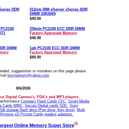
Series DDR
512mb IBM eServer xSeries DDR
DIMM 10K0069
$49.00
n PC2100
256mb PC2100 ECC DDR DIMM
071
Factory Approved Memory
$48.98
DDR DIMM
1gb PC2100 ECC DDR DIMM
emory
Factory Approved Memory
$89.00
needed, suggestions or mistakes on this page please
mail
buymemory@yahoo.com
8/6/2026
our Digital Camera's, PDA's and MP3 players.
 performance
Compact Flash Cards CFC
,
Smart Media
ia Cards MMC
,
Secure Digital cards SDC
,
Sony
SB storage flash drive (Pen drive, Key drive)
,
Multi
Olympus xD Picture Cards,readers,adapters.
®
argest Online Memory Super Store