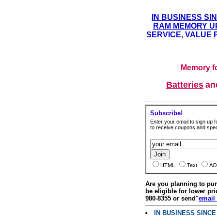
IN BUSINESS SI
RAM MEMORY UP
SERVICE, VALUE 
Memory fo
Batteries
a
Subscribe!
Enter your email to sign up fo
to receive coupons and speci
HTML
Text
AO
Are you planning to p
be eligible for lower pri
980-8355 or send"
email
IN BUSINESS SINC