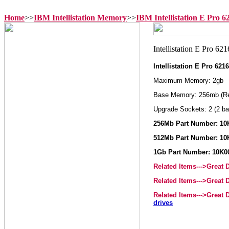
Home
>>
IBM Intellistation Memory
>>
IBM Intellistation E Pro 
Intellistation E Pro 62
Maximum Memory: 2gb
Base Memory: 256mb (R
Upgrade Sockets: 2 (2 ba
256Mb Part Number: 10
512Mb Part Number: 10
1Gb Part Number: 10K0
Related Items--->Great
Related Items--->Great
Related Items--->Great
drives