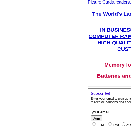
Picture Cards,readers
The World's La
IN BUSINES
COMPUTER RAM
HIGH QUALIT
CUST
Memory fo
Batteries
an
Subscribe!
Enter your email to sign up fo
to receive coupons and speci
HTML
Text
AO