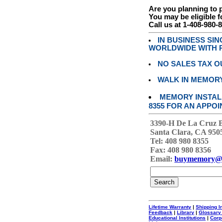
Are you planning to
You may be eligible f
Call us at 1-408-980-
IN BUSINESS SI
WORLDWIDE WITH P
NO SALES TAX O
WALK IN MEMOR
MEMORY INSTALL
8355 FOR AN APPOI
3390-H De La Cruz 
Santa Clara, CA 950
Tel: 408 980 8355
Fax: 408 980 8356
Email:
buymemory@
Lifetime Warranty
|
Shipping I
Feedback
|
Library
|
Glossary
Educational Institutions
|
Corp