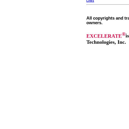
Links
All copyrights and tr
owners.
®
EXCELERATE
i
Technologies, Inc.