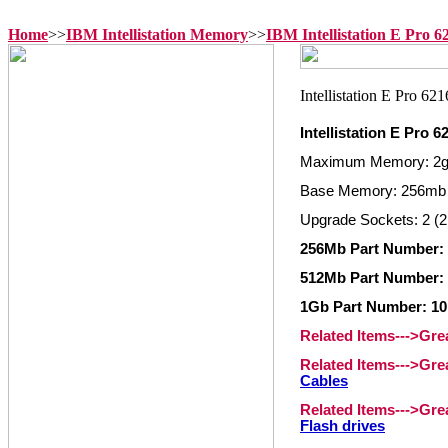
Home
>>
IBM Intellistation Memory
>>
IBM Intellistation E Pro 
Intellistation E Pro
Maximum Memory: 2
Base Memory: 256mb
Upgrade Sockets: 2 (2
256Mb Part Number:
512Mb Part Number:
1Gb Part Number: 1
Related Items--->Gr
Related Items--->Gr
Cables
Related Items--->Gr
Flash drives