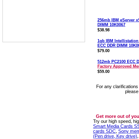
256mb IBM eServer x
DIMM 10K0067
$38.98
1gb IBM Intellistatio
ECC DDR DIMM 10K0
$79.00
512mb PC2100 ECC 
Factory Approved M
$59.00
For any clarification
please
Get more out of you
Try our high speed, h
Smart Media Cards 
cards SDC
,
Sony mem
(Pen drive, Key drive)