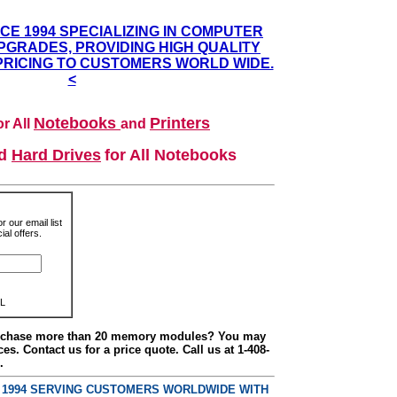
NCE 1994 SPECIALIZING IN COMPUTER
GRADES, PROVIDING HIGH QUALITY
PRICING TO CUSTOMERS WORLD WIDE.
<
Notebooks
Printers
r All
and
nd
Hard Drives
for All Notebooks
r our email list
al offers.
L
urchase more than 20 memory modules? You may
ces. Contact us for a price quote. Call us at 1-408-
.
E 1994 SERVING CUSTOMERS WORLDWIDE WITH