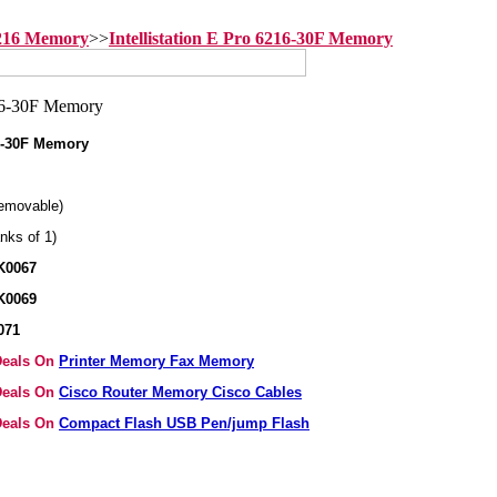
6216 Memory
>>
Intellistation E Pro 6216-30F Memory
16-30F Memory
emovable)
nks of 1)
K0067
K0069
071
 Deals On
Printer Memory Fax Memory
 Deals On
Cisco Router Memory Cisco Cables
 Deals On
Compact Flash USB Pen/jump Flash