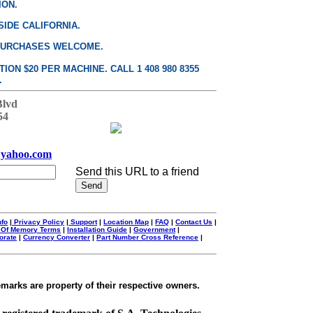
ION.
SIDE CALIFORNIA.
PURCHASES WELCOME.
ON $20 PER MACHINE. CALL 1 408 980 8355
.
Blvd
54
yahoo.com
Send this URL to a friend
nfo
|
Privacy Policy
|
Support
|
Location Map
|
FAQ
|
Contact Us
|
 Of Memory Terms
|
Installation Guide
|
Government
|
orate
|
Currency Converter
|
Part Number Cross Reference
|
emarks are property of their respective owners.