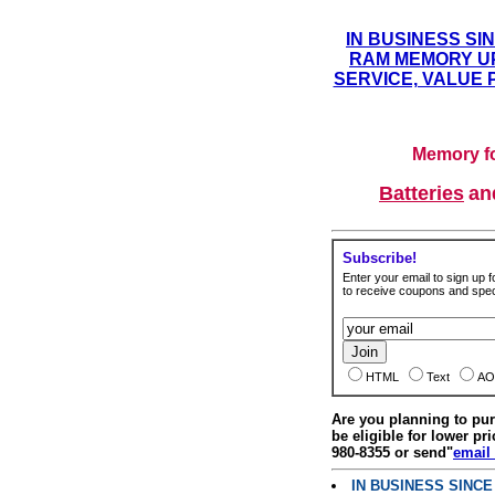
IN BUSINESS SI
RAM MEMORY UP
SERVICE, VALUE 
Memory fo
Batteries
a
Subscribe!
Enter your email to sign up fo
to receive coupons and speci
HTML
Text
AO
Are you planning to p
be eligible for lower pri
980-8355 or send"
email
IN BUSINESS SINC