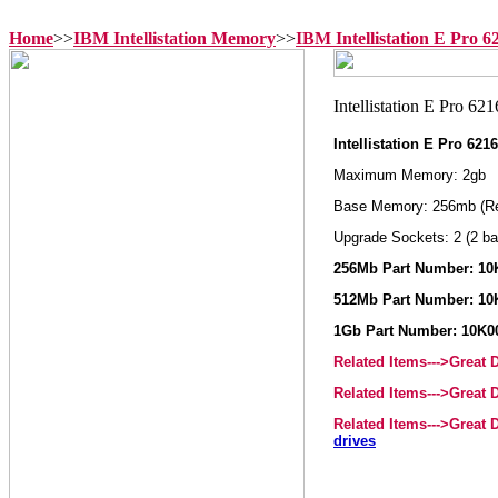
Home
>>
IBM Intellistation Memory
>>
IBM Intellistation E Pro 
Intellistation E Pro 62
Maximum Memory: 2gb
Base Memory: 256mb (R
Upgrade Sockets: 2 (2 ba
256Mb Part Number: 10
512Mb Part Number: 10
1Gb Part Number: 10K0
Related Items--->Great
Related Items--->Great
Related Items--->Great
drives