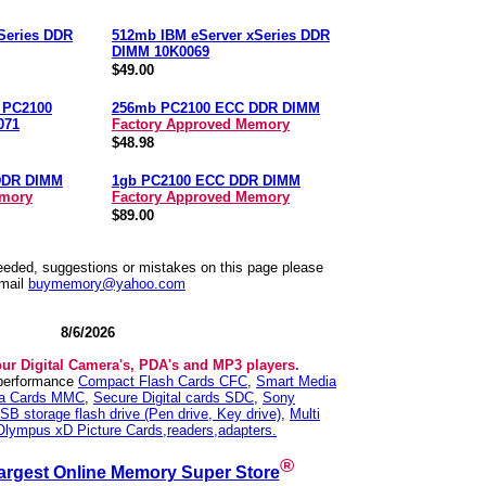
Series DDR
512mb IBM eServer xSeries DDR
DIMM 10K0069
$49.00
n PC2100
256mb PC2100 ECC DDR DIMM
071
Factory Approved Memory
$48.98
DDR DIMM
1gb PC2100 ECC DDR DIMM
emory
Factory Approved Memory
$89.00
needed, suggestions or mistakes on this page please
mail
buymemory@yahoo.com
8/6/2026
our Digital Camera's, PDA's and MP3 players.
 performance
Compact Flash Cards CFC
,
Smart Media
ia Cards MMC
,
Secure Digital cards SDC
,
Sony
SB storage flash drive (Pen drive, Key drive)
,
Multi
Olympus xD Picture Cards,readers,adapters.
®
argest Online Memory Super Store