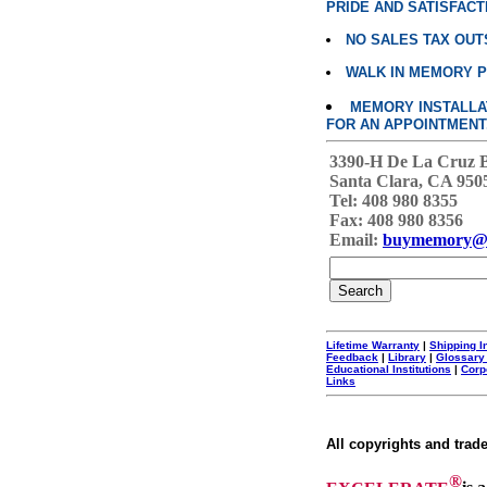
PRIDE AND SATISFACT
NO SALES TAX OUT
WALK IN MEMORY 
MEMORY INSTALLATI
FOR AN APPOINTMENT
3390-H De La Cruz 
Santa Clara, CA 950
Tel: 408 980 8355
Fax: 408 980 8356
Email:
buymemory@
Lifetime Warranty
|
Shipping I
Feedback
|
Library
|
Glossary
Educational Institutions
|
Corp
Links
All copyrights and trad
®