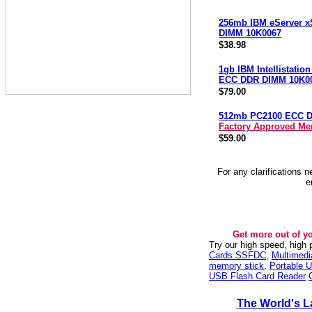
256mb IBM eServer x
DIMM 10K0067
$38.98
1gb IBM Intellistatio
ECC DDR DIMM 10K0
$79.00
512mb PC2100 ECC 
Factory Approved M
$59.00
For any clarifications 
e
Get more out of y
Try our high speed, high
Cards SSFDC
,
Multimed
memory stick
,
Portable U
USB Flash Card Reader
The World's L