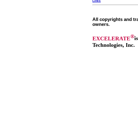
Links
All copyrights and tr
owners.
®
EXCELERATE
i
Technologies, Inc.