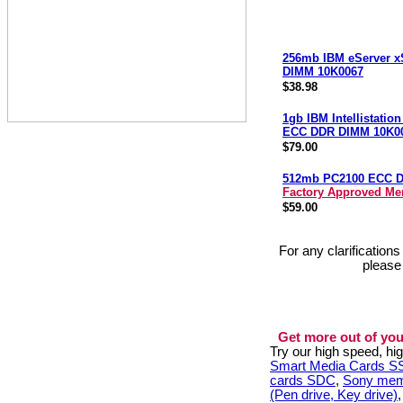
256mb IBM eServer x
DIMM 10K0067
$38.98
1gb IBM Intellistatio
ECC DDR DIMM 10K0
$79.00
512mb PC2100 ECC 
Factory Approved M
$59.00
For any clarification
please
Get more out of you
Try our high speed, h
Smart Media Cards 
cards SDC
,
Sony mem
(Pen drive, Key drive)