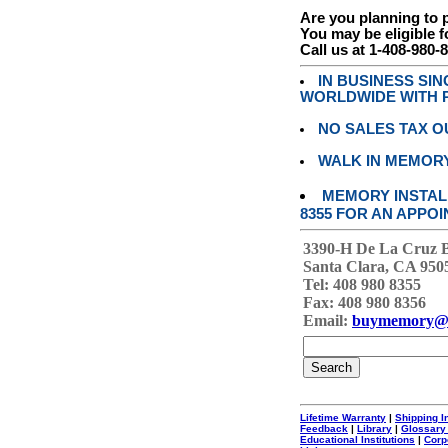
Are you planning to
You may be eligible f
Call us at 1-408-980-
IN BUSINESS SI
WORLDWIDE WITH P
NO SALES TAX O
WALK IN MEMOR
MEMORY INSTALL
8355 FOR AN APPOI
3390-H De La Cruz 
Santa Clara, CA 950
Tel: 408 980 8355
Fax: 408 980 8356
Email:
buymemory@
Lifetime Warranty
|
Shipping I
Feedback
|
Library
|
Glossary
Educational Institutions
|
Corp