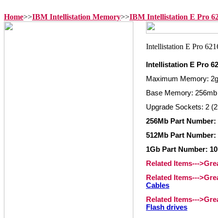
Home
>>
IBM Intellistation Memory
>>
IBM Intellistation E Pro 
Intellistation E Pro
Maximum Memory: 2
Base Memory: 256mb
Upgrade Sockets: 2 (2
256Mb Part Number:
512Mb Part Number:
1Gb Part Number: 1
Related Items--->Gr
Related Items--->Gr
Cables
Related Items--->Gr
Flash drives