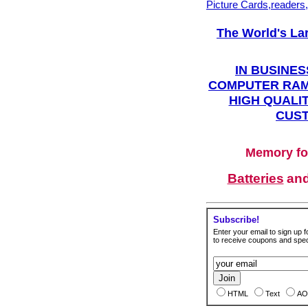
Picture Cards,readers
The World's La
IN BUSINES
COMPUTER RAM
HIGH QUALIT
CUST
Memory fo
Batteries
an
Subscribe!
Enter your email to sign up fo
to receive coupons and speci
HTML
Text
AO