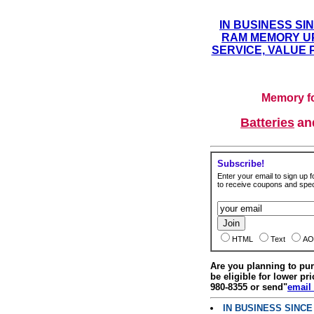
IN BUSINESS SI
RAM MEMORY UP
SERVICE, VALUE 
Memory fo
Batteries
a
Subscribe!
Enter your email to sign up fo
to receive coupons and speci
HTML
Text
AO
Are you planning to p
be eligible for lower pri
980-8355 or send"
email
IN BUSINESS SINC