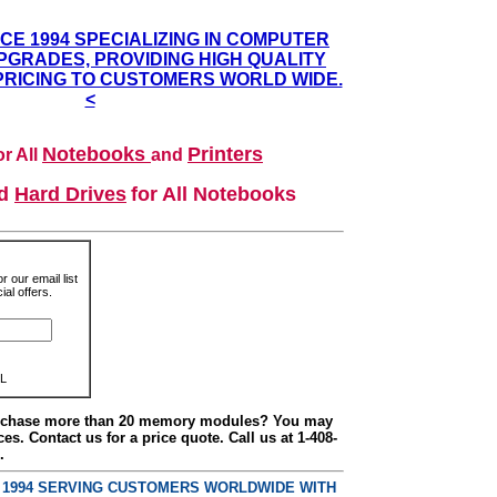
NCE 1994 SPECIALIZING IN COMPUTER
GRADES, PROVIDING HIGH QUALITY
PRICING TO CUSTOMERS WORLD WIDE.
<
Notebooks
Printers
r All
and
nd
Hard Drives
for All Notebooks
r our email list
al offers.
L
urchase more than 20 memory modules? You may
ces. Contact us for a price quote. Call us at 1-408-
.
E 1994 SERVING CUSTOMERS WORLDWIDE WITH