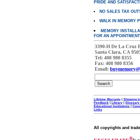
PRIDE AND SATISFACT
NO SALES TAX OUT
WALK IN MEMORY 
MEMORY INSTALLATI
FOR AN APPOINTMENT
3390-H De La Cruz 
Santa Clara, CA 950
Tel: 408 980 8355
Fax: 408 980 8356
Email:
buymemory@
Lifetime Warranty
|
Shipping I
Feedback
|
Library
|
Glossary
Educational Institutions
|
Corp
Links
All copyrights and trad
®