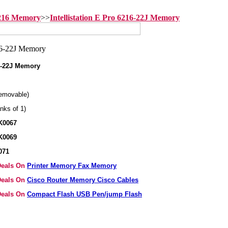
6216 Memory
>>
Intellistation E Pro 6216-22J Memory
16-22J Memory
emovable)
nks of 1)
K0067
K0069
071
 Deals On
Printer Memory Fax Memory
 Deals On
Cisco Router Memory Cisco Cables
 Deals On
Compact Flash USB Pen/jump Flash