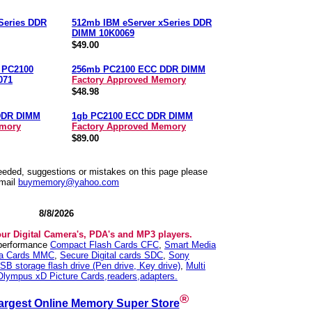
Series DDR
512mb IBM eServer xSeries DDR
DIMM 10K0069
$49.00
n PC2100
256mb PC2100 ECC DDR DIMM
071
Factory Approved Memory
$48.98
DDR DIMM
1gb PC2100 ECC DDR DIMM
emory
Factory Approved Memory
$89.00
needed, suggestions or mistakes on this page please
mail
buymemory@yahoo.com
8/8/2026
our Digital Camera's, PDA's and MP3 players.
 performance
Compact Flash Cards CFC
,
Smart Media
ia Cards MMC
,
Secure Digital cards SDC
,
Sony
SB storage flash drive (Pen drive, Key drive)
,
Multi
Olympus xD Picture Cards,readers,adapters.
®
argest Online Memory Super Store