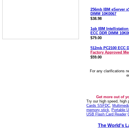
256mb IBM eServer x
DIMM 10K0067
$38.98
1gb IBM Intellistatio
ECC DDR DIMM 10K0
$79.00
512mb PC2100 ECC 
Factory Approved M
$59.00
For any clarifications 
e
Get more out of y
Try our high speed, high
Cards SSFDC
,
Multimed
memory stick
,
Portable U
USB Flash Card Reader
The World's L