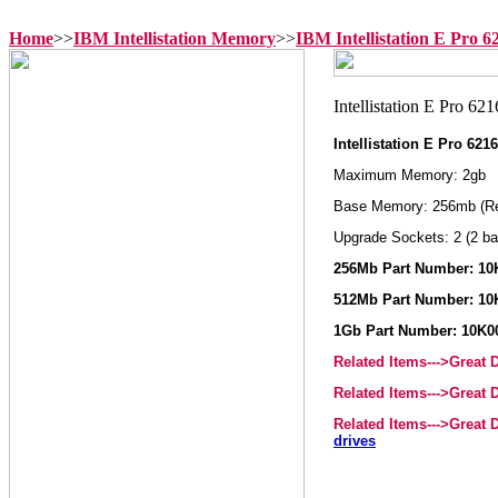
Home
>>
IBM Intellistation Memory
>>
IBM Intellistation E Pro 
Intellistation E Pro 62
Maximum Memory: 2gb
Base Memory: 256mb (R
Upgrade Sockets: 2 (2 ba
256Mb Part Number: 10
512Mb Part Number: 10
1Gb Part Number: 10K0
Related Items--->Great
Related Items--->Great
Related Items--->Great
drives