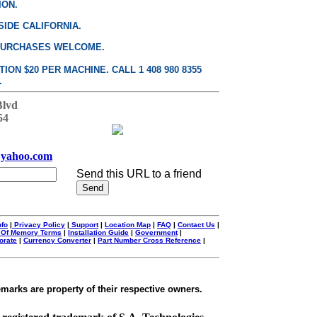
ION.
SIDE CALIFORNIA.
PURCHASES WELCOME.
ON $20 PER MACHINE. CALL 1 408 980 8355
.
Blvd
54
yahoo.com
Send this URL to a friend
nfo
|
Privacy Policy
|
Support
|
Location Map
|
FAQ
|
Contact Us
|
 Of Memory Terms
|
Installation Guide
|
Government
|
orate
|
Currency Converter
|
Part Number Cross Reference
|
emarks are property of their respective owners.