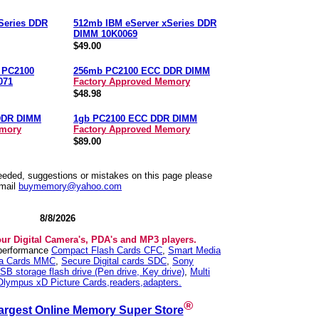
Series DDR
512mb IBM eServer xSeries DDR
DIMM 10K0069
$49.00
n PC2100
256mb PC2100 ECC DDR DIMM
071
Factory Approved Memory
$48.98
DDR DIMM
1gb PC2100 ECC DDR DIMM
emory
Factory Approved Memory
$89.00
needed, suggestions or mistakes on this page please
mail
buymemory@yahoo.com
8/8/2026
our Digital Camera's, PDA's and MP3 players.
 performance
Compact Flash Cards CFC
,
Smart Media
ia Cards MMC
,
Secure Digital cards SDC
,
Sony
SB storage flash drive (Pen drive, Key drive)
,
Multi
Olympus xD Picture Cards,readers,adapters.
®
argest Online Memory Super Store