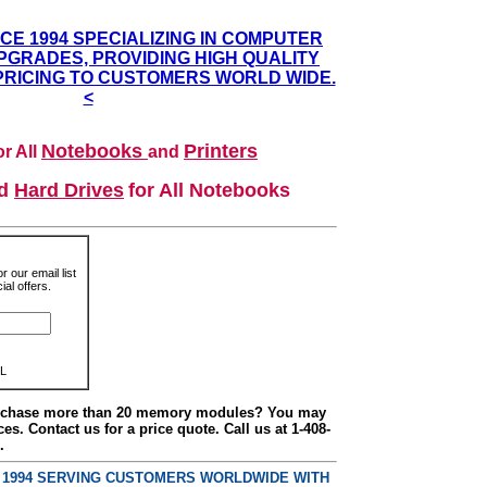
NCE 1994 SPECIALIZING IN COMPUTER
GRADES, PROVIDING HIGH QUALITY
PRICING TO CUSTOMERS WORLD WIDE.
<
Notebooks
Printers
r All
and
nd
Hard Drives
for All Notebooks
r our email list
al offers.
L
urchase more than 20 memory modules? You may
ces. Contact us for a price quote. Call us at 1-408-
.
E 1994 SERVING CUSTOMERS WORLDWIDE WITH