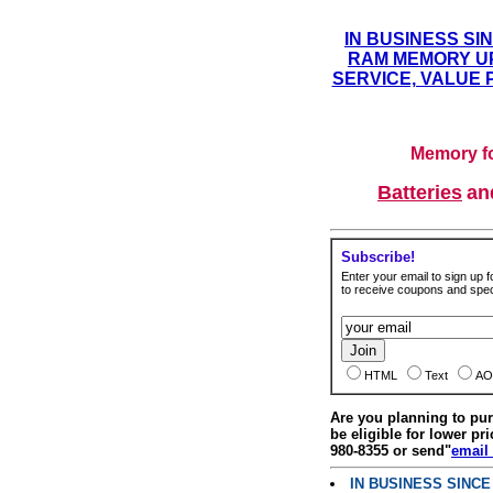
IN BUSINESS SI
RAM MEMORY UP
SERVICE, VALUE 
Memory fo
Batteries
a
Subscribe!
Enter your email to sign up fo
to receive coupons and speci
HTML
Text
AO
Are you planning to p
be eligible for lower pri
980-8355 or send"
email
IN BUSINESS SINC