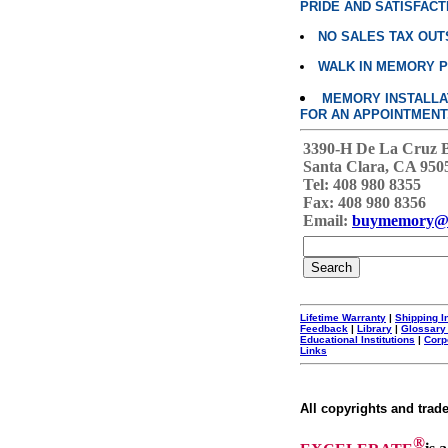
PRIDE AND SATISFACT
NO SALES TAX OUT
WALK IN MEMORY 
MEMORY INSTALLATI
FOR AN APPOINTMENT
3390-H De La Cruz 
Santa Clara, CA 950
Tel: 408 980 8355
Fax: 408 980 8356
Email:
buymemory@
Lifetime Warranty
|
Shipping I
Feedback
|
Library
|
Glossary
Educational Institutions
|
Corp
Links
All copyrights and trad
®