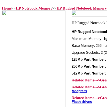
Home
>>
HP Notebook Memory
>>
HP Rugged Notebook Memory
HP Rugged Noteboo
Maximum Memory: 1
Base Memory: 256mb
Upgrade Sockets: 2 (2
128Mb Part Number:
256Mb Part Number: 
512Mb Part Number: 
Related Items--->Gr
Related Items--->Gr
Adapters
Related Items--->Gr
Flash drives