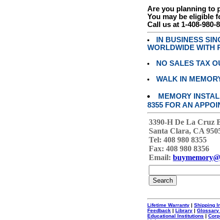
Are you planning to
You may be eligible f
Call us at 1-408-980-
IN BUSINESS SI
WORLDWIDE WITH P
NO SALES TAX O
WALK IN MEMOR
MEMORY INSTALL
8355 FOR AN APPOI
3390-H De La Cruz 
Santa Clara, CA 950
Tel: 408 980 8355
Fax: 408 980 8356
Email:
buymemory@
Lifetime Warranty
|
Shipping I
Feedback
|
Library
|
Glossary
Educational Institutions
|
Corp