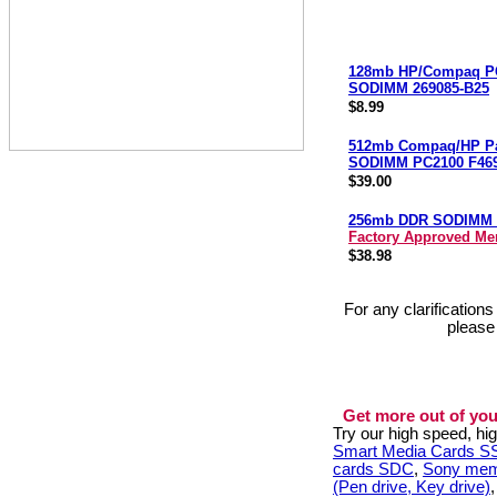
128mb HP/Compaq P
SODIMM 269085-B25
$8.99
512mb Compaq/HP Pa
SODIMM PC2100 F46
$39.00
256mb DDR SODIMM 
Factory Approved M
$38.98
For any clarification
please
Get more out of you
Try our high speed, h
Smart Media Cards 
cards SDC
,
Sony mem
(Pen drive, Key drive)