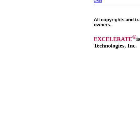
Links
All copyrights and tr
owners.
®
EXCELERATE
i
Technologies, Inc.