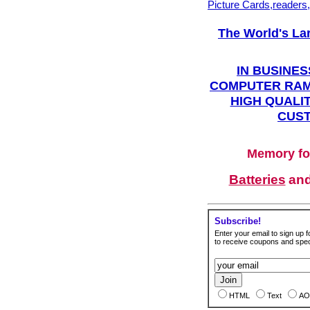
Picture Cards,readers
The World's La
IN BUSINES
COMPUTER RAM
HIGH QUALIT
CUST
Memory fo
Batteries
an
Subscribe!
Enter your email to sign up fo
to receive coupons and speci
HTML
Text
AO