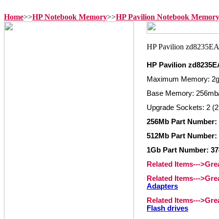
Home
>>
HP Notebook Memory
>>
HP Pavilion Notebook Memor
HP Pavilion zd8235
Maximum Memory: 2
Base Memory: 256mb
Upgrade Sockets: 2 (2
256Mb Part Number: 
512Mb Part Number: 
1Gb Part Number: 37
Related Items--->Gr
Related Items--->Gr
Adapters
Related Items--->Gr
Flash drives