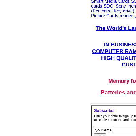
Smart Media Cards 
cards SDC
,
Sony mem
(Pen drive, Key drive)
Picture Cards,readers
The World's La
IN BUSINES
COMPUTER RAM
HIGH QUALIT
CUST
Memory fo
Batteries
an
Subscribe!
Enter your email to sign up fo
to receive coupons and speci