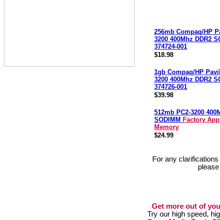
256mb Compaq/HP Pa
3200 400Mhz DDR2 
374724-001
$18.98
1gb Compaq/HP Pavi
3200 400Mhz DDR2 
374726-001
$39.98
512mb PC2-3200 400
SODIMM
Factory App
Memory
$24.99
For any clarification
please
Get more out of you
Try our high speed, h