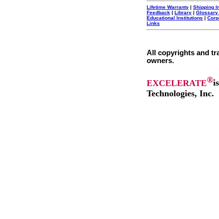
Lifetime Warranty
|
Shipping I
Feedback
|
Library
|
Glossary
Educational Institutions
|
Corp
Links
All copyrights and tr
owners.
®
EXCELERATE
i
Technologies, Inc.