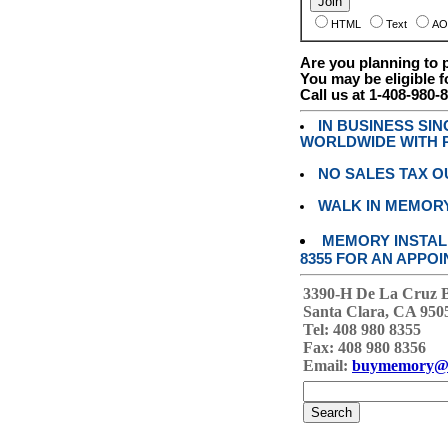
HTML
Text
AO
Are you planning to
You may be eligible f
Call us at 1-408-980-
IN BUSINESS SI
WORLDWIDE WITH P
NO SALES TAX O
WALK IN MEMOR
MEMORY INSTALL
8355 FOR AN APPOI
3390-H De La Cruz 
Santa Clara, CA 950
Tel: 408 980 8355
Fax: 408 980 8356
Email:
buymemory@