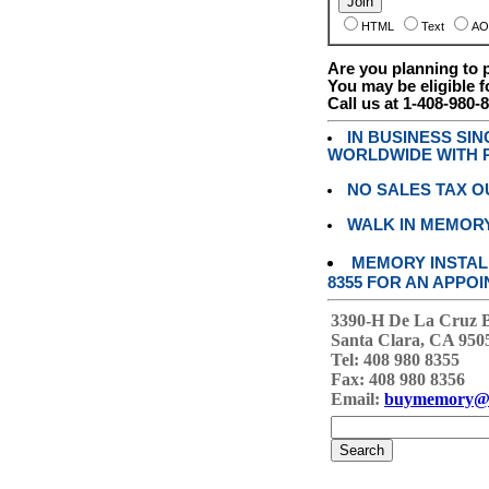
HTML
Text
AO
Are you planning to
You may be eligible f
Call us at 1-408-980-
IN BUSINESS SI
WORLDWIDE WITH P
NO SALES TAX O
WALK IN MEMOR
MEMORY INSTALL
8355 FOR AN APPOI
3390-H De La Cruz 
Santa Clara, CA 950
Tel: 408 980 8355
Fax: 408 980 8356
Email:
buymemory@