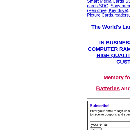
Smart Media Cards 
cards SDC
,
Sony mem
(Pen drive, Key drive)
Picture Cards,readers
The World's La
IN BUSINES
COMPUTER RAM
HIGH QUALIT
CUST
Memory fo
Batteries
an
Subscribe!
Enter your email to sign up fo
to receive coupons and speci