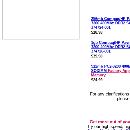
256mb Compaq/HP Pa
3200 400Mhz DDR2 
374724-001
$18.98
1gb Compaq/HP Pavi
3200 400Mhz DDR2 
374726-001
$39.98
512mb PC2-3200 400
SODIMM
Factory App
Memory
$24.99
For any clarification
please
Get more out of you
Try our high speed, h