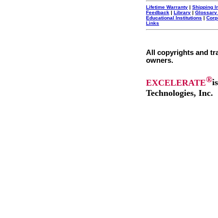
Lifetime Warranty
|
Shipping I
Feedback
|
Library
|
Glossary
Educational Institutions
|
Corp
Links
All copyrights and tr
owners.
®
EXCELERATE
i
Technologies, Inc.