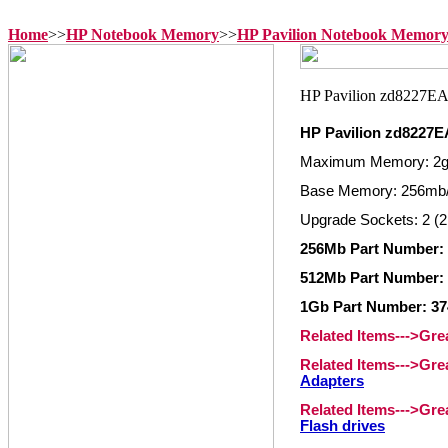
Home
>>
HP Notebook Memory
>>
HP Pavilion Notebook Memor
HP Pavilion zd8227
Maximum Memory: 2
Base Memory: 256mb
Upgrade Sockets: 2 (2
256Mb Part Number: 
512Mb Part Number: 
1Gb Part Number: 37
Related Items--->Gr
Related Items--->Gr
Adapters
Related Items--->Gr
Flash drives