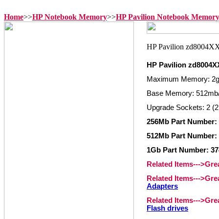
Home
>>
HP Notebook Memory
>>
HP Pavilion Notebook Memor
HP Pavilion zd8004
Maximum Memory: 2
Base Memory: 512mb/
Upgrade Sockets: 2 (2
256Mb Part Number: 
512Mb Part Number: 
1Gb Part Number: 37
Related Items--->Gr
Related Items--->Gr
Adapters
Related Items--->Gr
Flash drives