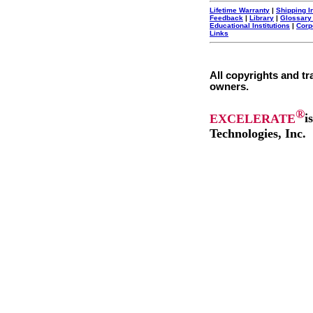
Lifetime Warranty
|
Shipping I
Feedback
|
Library
|
Glossary
Educational Institutions
|
Corp
Links
All copyrights and tr
owners.
®
EXCELERATE
i
Technologies, Inc.