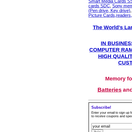
Smart Media Cards 
cards SDC
,
Sony mem
(Pen drive, Key drive)
Picture Cards,readers
The World's La
IN BUSINES
COMPUTER RAM
HIGH QUALIT
CUST
Memory fo
Batteries
an
Subscribe!
Enter your email to sign up fo
to receive coupons and speci