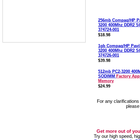
256mb Compaq/HP Pa
3200 400Mhz DDR2 
374724-001
$18.98
1gb Compaq/HP Pavi
3200 400Mhz DDR2 
374726-001
$39.98
512mb PC2-3200 400
SODIMM
Factory App
Memory
$24.99
For any clarification
please
Get more out of you
Try our high speed, h