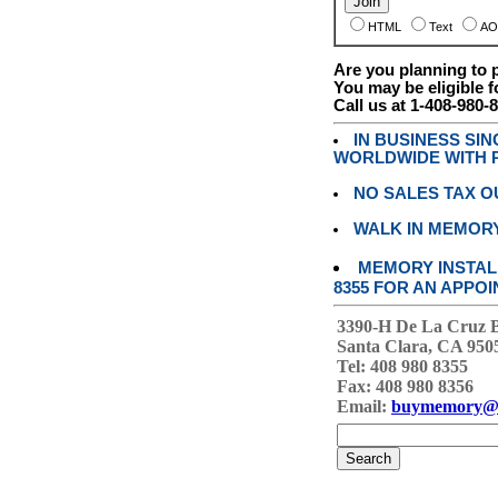
HTML
Text
AO
Are you planning to
You may be eligible f
Call us at 1-408-980-
IN BUSINESS SI
WORLDWIDE WITH P
NO SALES TAX O
WALK IN MEMOR
MEMORY INSTALL
8355 FOR AN APPOI
3390-H De La Cruz 
Santa Clara, CA 950
Tel: 408 980 8355
Fax: 408 980 8356
Email:
buymemory@