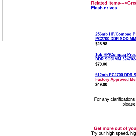
Related Items--->Gr
Flash drives
256mb HP/Compaq Pr
PC2700 DDR SODIMM 
$28.98
1gb HP/Compaq Pres
DDR SODIMM 324702-
$79.00
512mb PC2700 DDR 
Factory Approved M
$49.00
For any clarification
please
Get more out of you
Try our high speed, h