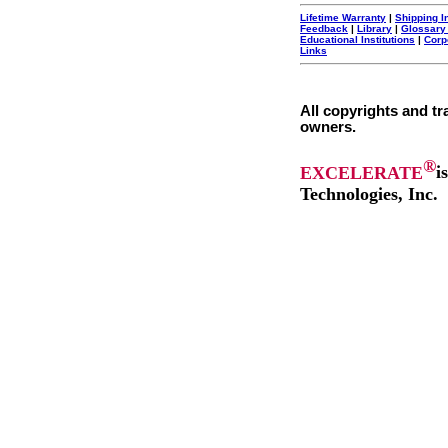
Lifetime Warranty
|
Shipping I
Feedback
|
Library
|
Glossary
Educational Institutions
|
Corp
Links
All copyrights and tr
owners.
®
EXCELERATE
i
Technologies, Inc.