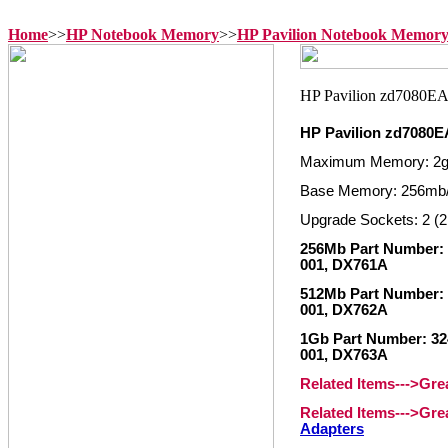
Home
>>
HP Notebook Memory
>>
HP Pavilion Notebook Memor
HP Pavilion zd7080
Maximum Memory: 2
Base Memory: 256mb
Upgrade Sockets: 2 (2
256Mb Part Number: 3
001, DX761A
512Mb Part Number: 
001, DX762A
1Gb Part Number: 324
001, DX763A
Related Items--->Gr
Related Items--->Gr
Adapters