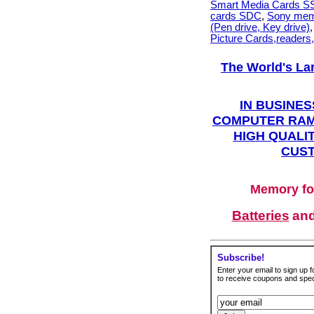
Smart Media Cards 
cards SDC
,
Sony mem
(Pen drive, Key drive)
Picture Cards,readers
The World's La
IN BUSINES
COMPUTER RAM
HIGH QUALIT
CUST
Memory fo
Batteries
an
Subscribe!
Enter your email to sign up fo
to receive coupons and speci