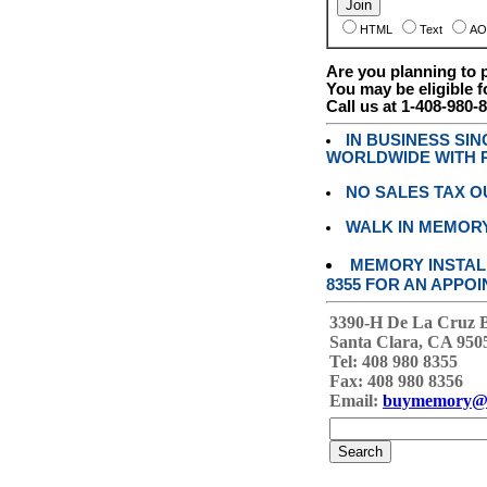
HTML
Text
AO
Are you planning to
You may be eligible f
Call us at 1-408-980-
IN BUSINESS SI
WORLDWIDE WITH P
NO SALES TAX O
WALK IN MEMOR
MEMORY INSTALL
8355 FOR AN APPOI
3390-H De La Cruz 
Santa Clara, CA 950
Tel: 408 980 8355
Fax: 408 980 8356
Email:
buymemory@