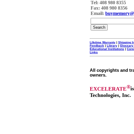
Tel: 408 980 8355
Fax: 408 980 8356
Email:
buymemory@
Lifetime Warranty
|
Shipping I
Feedback
|
Library
|
Glossary
Educational Institutions
|
Corp
Links
All copyrights and tr
owners.
®
EXCELERATE
i
Technologies, Inc.