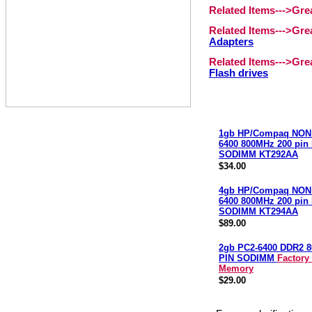
Related Items--->Gr
Related Items--->Gr
Adapters
Related Items--->Gr
Flash drives
1gb HP/Compaq NON
6400 800MHz 200 pin
SODIMM KT292AA
$34.00
4gb HP/Compaq NON
6400 800MHz 200 pin
SODIMM KT294AA
$89.00
2gb PC2-6400 DDR2 8
PIN SODIMM
Factory
Memory
$29.00