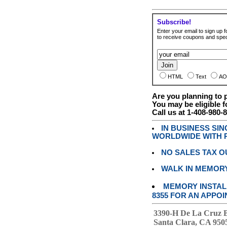
Subscribe!
Enter your email to sign up fo
to receive coupons and speci
HTML
Text
AO
Are you planning to
You may be eligible f
Call us at 1-408-980-
IN BUSINESS SI
WORLDWIDE WITH P
NO SALES TAX O
WALK IN MEMOR
MEMORY INSTALL
8355 FOR AN APPOI
3390-H De La Cruz 
Santa Clara, CA 950