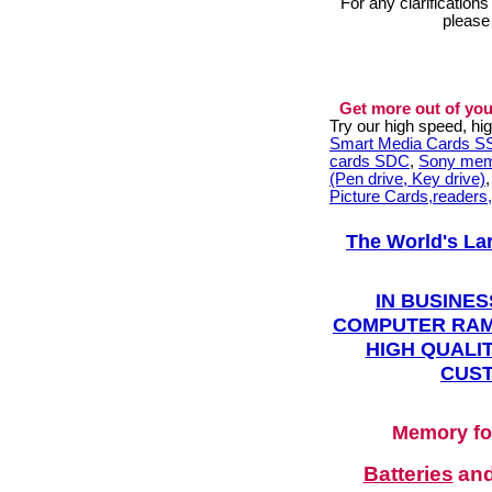
For any clarification
please
Get more out of you
Try our high speed, h
Smart Media Cards 
cards SDC
,
Sony mem
(Pen drive, Key drive)
Picture Cards,readers
The World's La
IN BUSINES
COMPUTER RAM
HIGH QUALIT
CUST
Memory fo
Batteries
an