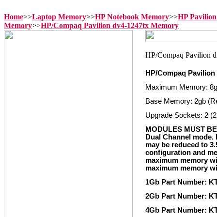
Home
>>
Laptop Memory
>>
HP Notebook Memory
>>
HP Pavilio
Memory
>>
HP/Compaq Pavilion dv4-1247tx Memory
HP/Compaq Pavilion
Maximum Memory: 8
Base Memory: 2gb (R
Upgrade Sockets: 2 (2
MODULES MUST BE 
Dual Channel mode. I
may be reduced to 3.
configuration and me
maximum memory with
maximum memory with
1Gb Part Number: K
2Gb Part Number: K
4Gb Part Number: K