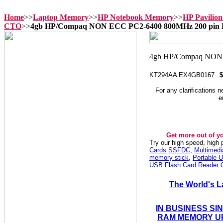
Home
>>
Laptop Memory
>>
HP Notebook Memory
>>
HP Pavilio
CTO
>>
4gb HP/Compaq NON ECC PC2-6400 800MHz 200 p
KT294AA EX4GB0167
$
For any clarifications 
e
Get more out of y
Try our high speed, high
Cards SSFDC
,
Multimed
memory stick
,
Portable U
USB Flash Card Reader
The World's L
IN BUSINESS SI
RAM MEMORY UP