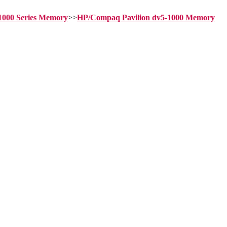
-1000 Series Memory
>>
HP/Compaq Pavilion dv5-1000 Memory