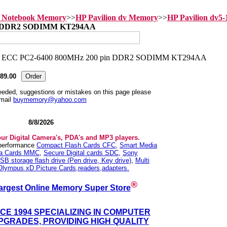
n Notebook Memory
>>
HP Pavilion dv Memory
>>
HP Pavilion dv5
in DDR2 SODIMM KT294AA
89.00
needed, suggestions or mistakes on this page please
mail
buymemory@yahoo.com
8/8/2026
our Digital Camera's, PDA's and MP3 players.
 performance
Compact Flash Cards CFC
,
Smart Media
ia Cards MMC
,
Secure Digital cards SDC
,
Sony
SB storage flash drive (Pen drive, Key drive)
,
Multi
Olympus xD Picture Cards,readers,adapters.
®
argest Online Memory Super Store
NCE 1994 SPECIALIZING IN COMPUTER
GRADES, PROVIDING HIGH QUALITY