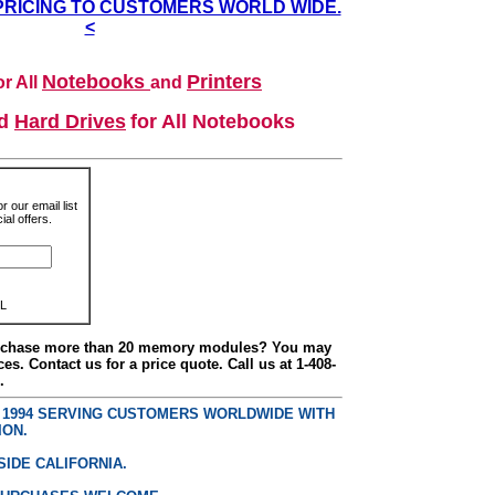
PRICING TO CUSTOMERS WORLD WIDE.
<
Notebooks
Printers
r All
and
nd
Hard Drives
for All Notebooks
r our email list
al offers.
L
urchase more than 20 memory modules? You may
ces. Contact us for a price quote. Call us at 1-408-
.
E 1994 SERVING CUSTOMERS WORLDWIDE WITH
ION.
SIDE CALIFORNIA.