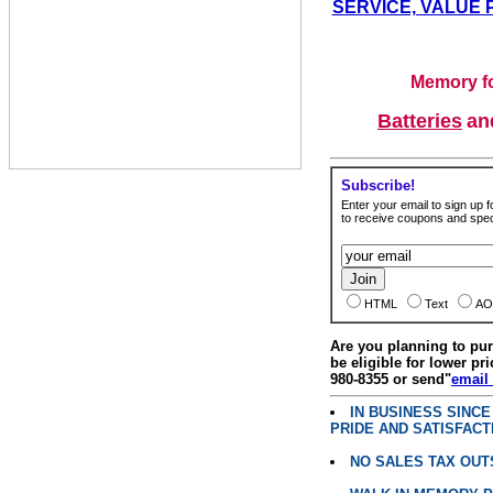
SERVICE, VALUE 
Memory fo
Batteries
a
Subscribe!
Enter your email to sign up fo
to receive coupons and speci
HTML
Text
AO
Are you planning to p
be eligible for lower pri
980-8355 or send"
email
IN BUSINESS SINC
PRIDE AND SATISFACT
NO SALES TAX OUT