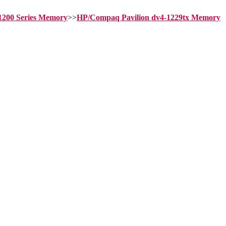
-1200 Series Memory
>>
HP/Compaq Pavilion dv4-1229tx Memory