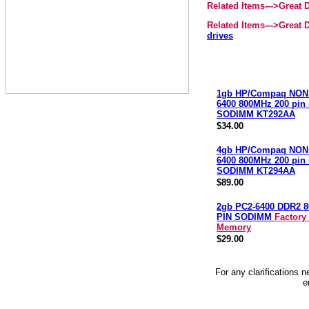
Related Items--->Great
Related Items--->Great
drives
1gb HP/Compaq NON
6400 800MHz 200 pin
SODIMM KT292AA
$34.00
4gb HP/Compaq NON
6400 800MHz 200 pin
SODIMM KT294AA
$89.00
2gb PC2-6400 DDR2 8
PIN SODIMM
Factory
Memory
$29.00
For any clarifications 
e