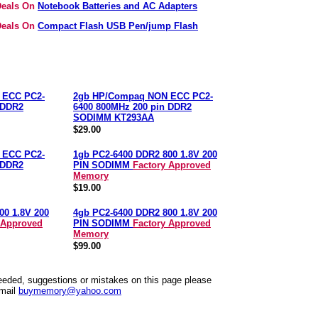
 Deals On
Notebook Batteries and AC Adapters
 Deals On
Compact Flash USB Pen/jump Flash
 ECC PC2-
2gb HP/Compaq NON ECC PC2-
 DDR2
6400 800MHz 200 pin DDR2
SODIMM KT293AA
$29.00
 ECC PC2-
1gb PC2-6400 DDR2 800 1.8V 200
 DDR2
PIN SODIMM
Factory Approved
Memory
$19.00
00 1.8V 200
4gb PC2-6400 DDR2 800 1.8V 200
 Approved
PIN SODIMM
Factory Approved
Memory
$99.00
needed, suggestions or mistakes on this page please
mail
buymemory@yahoo.com