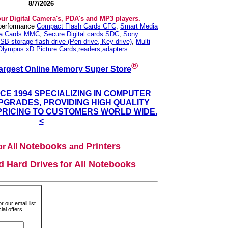
8/7/2026
our Digital Camera's, PDA's and MP3 players.
 performance
Compact Flash Cards CFC
,
Smart Media
ia Cards MMC
,
Secure Digital cards SDC
,
Sony
SB storage flash drive (Pen drive, Key drive)
,
Multi
Olympus xD Picture Cards,readers,adapters.
®
argest Online Memory Super Store
NCE 1994 SPECIALIZING IN COMPUTER
GRADES, PROVIDING HIGH QUALITY
PRICING TO CUSTOMERS WORLD WIDE.
<
Notebooks
Printers
r All
and
nd
Hard Drives
for All Notebooks
r our email list
al offers.