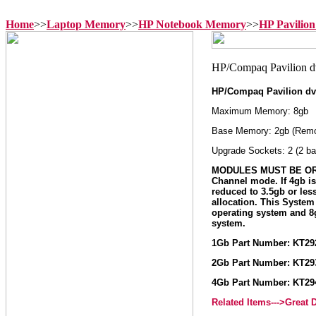
Home
>>
Laptop Memory
>>
HP Notebook Memory
>>
HP Pavilio
HP/Compaq Pavilion dv
Maximum Memory: 8gb
Base Memory: 2gb (Remo
Upgrade Sockets: 2 (2 ba
MODULES MUST BE ORD
Channel mode. If 4gb i
reduced to 3.5gb or le
allocation. This Syste
operating system and 
system.
1Gb Part Number: KT2
2Gb Part Number: KT2
4Gb Part Number: KT2
Related Items--->Great