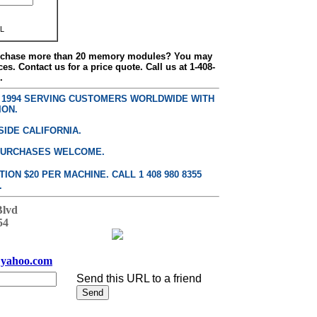
L
urchase more than 20 memory modules? You may
ces. Contact us for a price quote. Call us at 1-408-
.
E 1994 SERVING CUSTOMERS WORLDWIDE WITH
ION.
SIDE CALIFORNIA.
PURCHASES WELCOME.
ON $20 PER MACHINE. CALL 1 408 980 8355
.
Blvd
54
yahoo.com
Send this URL to a friend