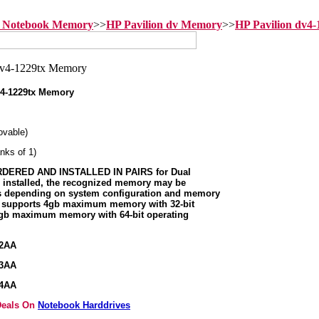
n Notebook Memory
>>
HP Pavilion dv Memory
>>
HP Pavilion dv4
4-1229tx Memory
vable)
nks of 1)
ERED AND INSTALLED IN PAIRS for Dual
s installed, the recognized memory may be
ss depending on system configuration and memory
m supports 4gb maximum memory with 32-bit
8gb maximum memory with 64-bit operating
92AA
93AA
94AA
 Deals On
Notebook Harddrives