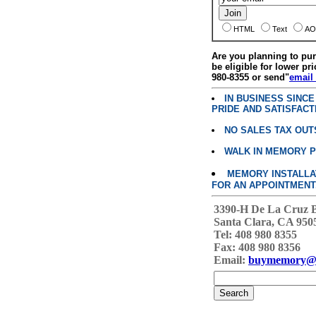
HTML
Text
AO
Are you planning to p
be eligible for lower pri
980-8355 or send"
email
IN BUSINESS SINC
PRIDE AND SATISFACT
NO SALES TAX OUT
WALK IN MEMORY 
MEMORY INSTALLATI
FOR AN APPOINTMENT
3390-H De La Cruz 
Santa Clara, CA 950
Tel: 408 980 8355
Fax: 408 980 8356
Email:
buymemory@