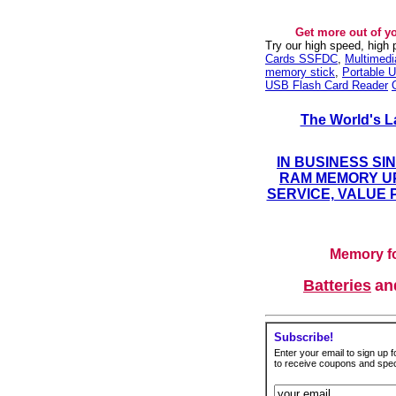
Get more out of y
Try our high speed, high
Cards SSFDC
,
Multimed
memory stick
,
Portable U
USB Flash Card Reader
The World's L
IN BUSINESS SI
RAM MEMORY UP
SERVICE, VALUE 
Memory fo
Batteries
a
Subscribe!
Enter your email to sign up fo
to receive coupons and speci