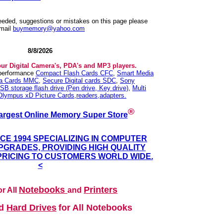
needed, suggestions or mistakes on this page please
mail
buymemory@yahoo.com
8/8/2026
our Digital Camera's, PDA's and MP3 players.
 performance
Compact Flash Cards CFC
,
Smart Media
ia Cards MMC
,
Secure Digital cards SDC
,
Sony
SB storage flash drive (Pen drive, Key drive)
,
Multi
Olympus xD Picture Cards,readers,adapters.
®
argest Online Memory Super Store
NCE 1994 SPECIALIZING IN COMPUTER
GRADES, PROVIDING HIGH QUALITY
PRICING TO CUSTOMERS WORLD WIDE.
<
Notebooks
Printers
r All
and
nd
Hard Drives
for All Notebooks