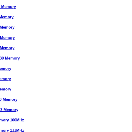
f Memory
 Memory
 Memory
 Memory
 Memory
830 Memory
Memory
emory
Memory
30 Memory
e3 Memory
mory 100MHz
mory 133MHz