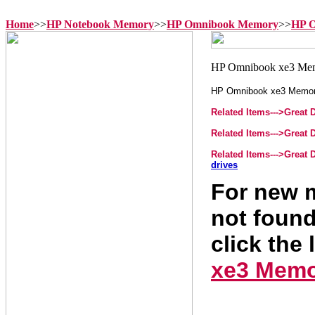
Home
>>
HP Notebook Memory
>>
HP Omnibook Memory
>>
HP O
HP Omnibook xe3 Memo
Related Items--->
Great 
Related Items--->
Great 
Related Items--->
Great 
drives
For new m
not found
click the 
xe3 Mem