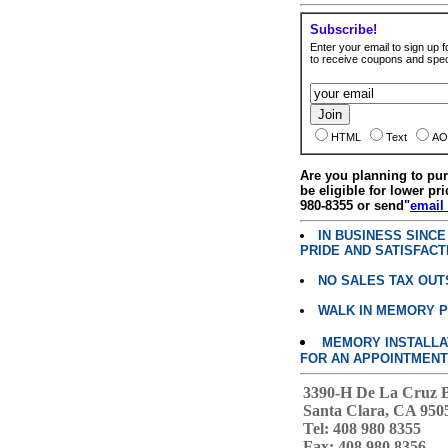
Subscribe!
Enter your email to sign up fo
to receive coupons and speci
HTML
Text
AO
Are you planning to p
be eligible for lower pri
980-8355 or send"
email
IN BUSINESS SINC
PRIDE AND SATISFACT
NO SALES TAX OUT
WALK IN MEMORY 
MEMORY INSTALLATI
FOR AN APPOINTMENT
3390-H De La Cruz 
Santa Clara, CA 950
Tel: 408 980 8355
Fax: 408 980 8356