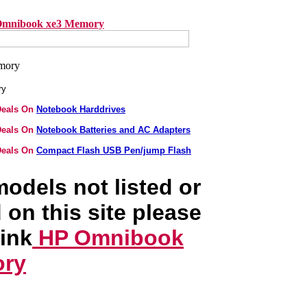
mnibook xe3 Memory
ry
Deals On
Notebook Harddrives
Deals On
Notebook Batteries and AC Adapters
Deals On
Compact Flash USB Pen/jump Flash
odels not listed or
 on this site please
link
HP Omnibook
ory