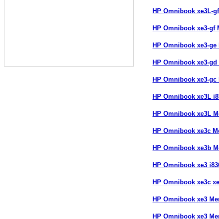
HP Omnibook xe3L-g
HP Omnibook xe3-gf
HP Omnibook xe3-ge
HP Omnibook xe3-gd
HP Omnibook xe3-gc
HP Omnibook xe3L i
HP Omnibook xe3L 
HP Omnibook xe3c M
HP Omnibook xe3b 
HP Omnibook xe3 i8
HP Omnibook xe3c x
HP Omnibook xe3 Me
HP Omnibook xe3 Me