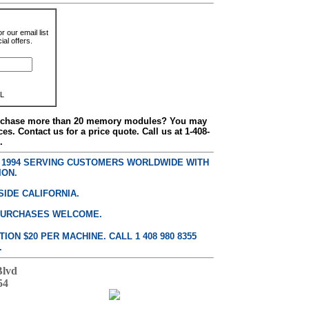
r our email list
al offers.
L
urchase more than 20 memory modules? You may
ces. Contact us for a price quote. Call us at 1-408-
.
E 1994 SERVING CUSTOMERS WORLDWIDE WITH
ION.
SIDE CALIFORNIA.
PURCHASES WELCOME.
ON $20 PER MACHINE. CALL 1 408 980 8355
.
Blvd
54