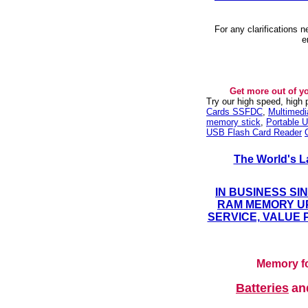
For any clarifications 
e
Get more out of y
Try our high speed, high
Cards SSFDC
,
Multimed
memory stick
,
Portable U
USB Flash Card Reader
The World's L
IN BUSINESS SI
RAM MEMORY UP
SERVICE, VALUE 
Memory fo
Batteries
a