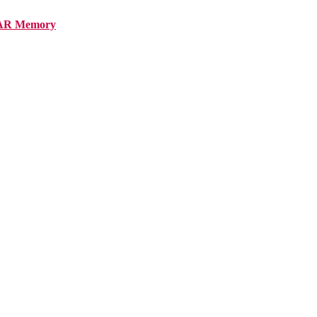
AR Memory