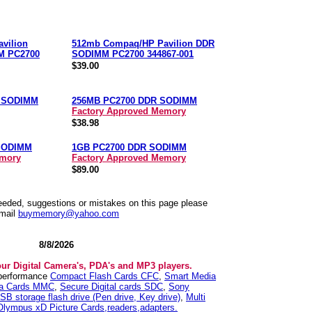
vilion
512mb Compaq/HP Pavilion DDR
M PC2700
SODIMM PC2700 344867-001
$39.00
R SODIMM
256MB PC2700 DDR SODIMM
Factory Approved Memory
$38.98
SODIMM
1GB PC2700 DDR SODIMM
emory
Factory Approved Memory
$89.00
needed, suggestions or mistakes on this page please
mail
buymemory@yahoo.com
8/8/2026
our Digital Camera's, PDA's and MP3 players.
 performance
Compact Flash Cards CFC
,
Smart Media
ia Cards MMC
,
Secure Digital cards SDC
,
Sony
SB storage flash drive (Pen drive, Key drive)
,
Multi
Olympus xD Picture Cards,readers,adapters.