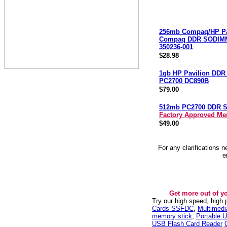
256mb Compaq/HP Pa
Compaq DDR SODIM
350236-001
$28.98
1gb HP Pavilion DD
PC2700 DC890B
$79.00
512mb PC2700 DDR 
Factory Approved M
$49.00
For any clarifications 
e
Get more out of y
Try our high speed, high
Cards SSFDC
,
Multimed
memory stick
,
Portable U
USB Flash Card Reader