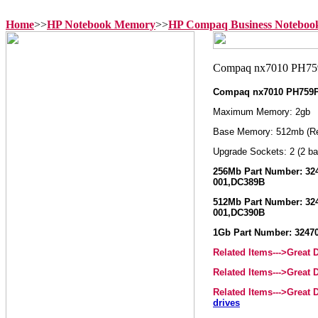
Home
>>
HP Notebook Memory
>>
HP Compaq Business Notebo
Compaq nx7010 PH759
Maximum Memory: 2gb
Base Memory: 512mb (R
Upgrade Sockets: 2 (2 ba
256Mb Part Number: 324
001,DC389B
512Mb Part Number: 324
001,DC390B
1Gb Part Number: 32470
Related Items--->Great
Related Items--->Great
Related Items--->Great
drives