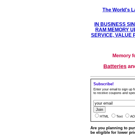
The World's L
IN BUSINESS SI
RAM MEMORY UP
SERVICE, VALUE 
Memory fo
Batteries
a
Subscribe!
Enter your email to sign up fo
to receive coupons and speci
HTML
Text
AO
Are you planning to p
be eligible for lower pri