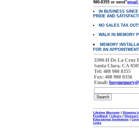
980-8355 or send"
email
IN BUSINESS SINC
PRIDE AND SATISFACT
NO SALES TAX OUT
WALK IN MEMORY 
MEMORY INSTALLATI
FOR AN APPOINTMENT
3390-H De La Cruz 
Santa Clara, CA 950
Tel: 408 980 8355
Fax: 408 980 8356
Email:
buymemory@
Lifetime Warranty
|
Shipping I
Feedback
|
Library
|
Glossary
Educational Institutions
|
Corp
Links