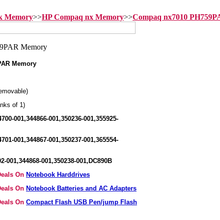
ok Memory
>>
HP Compaq nx Memory
>>
Compaq nx7010 PH759P
PAR Memory
emovable)
nks of 1)
700-001,344866-001,350236-001,355925-
701-001,344867-001,350237-001,365554-
2-001,344868-001,350238-001,DC890B
 Deals On
Notebook Harddrives
 Deals On
Notebook Batteries and AC Adapters
 Deals On
Compact Flash USB Pen/jump Flash