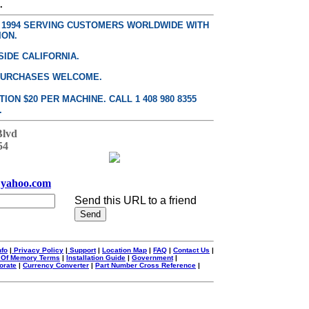
.
E 1994 SERVING CUSTOMERS WORLDWIDE WITH
ION.
SIDE CALIFORNIA.
PURCHASES WELCOME.
ON $20 PER MACHINE. CALL 1 408 980 8355
.
Blvd
54
yahoo.com
Send this URL to a friend
nfo
|
Privacy Policy
|
Support
|
Location Map
|
FAQ
|
Contact Us
|
 Of Memory Terms
|
Installation Guide
|
Government
|
orate
|
Currency Converter
|
Part Number Cross Reference
|