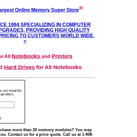
®
argest Online Memory Super Store
NCE 1994 SPECIALIZING IN COMPUTER
GRADES, PROVIDING HIGH QUALITY
PRICING TO CUSTOMERS WORLD WIDE.
<
Notebooks
Printers
r All
and
nd
Hard Drives
for All Notebooks
r our email list
al offers.
L
urchase more than 20 memory modules? You may
ces. Contact us for a price quote. Call us at 1-408-