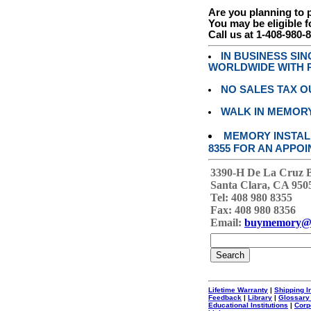
Are you planning to
You may be eligible f
Call us at 1-408-980-
IN BUSINESS SI
WORLDWIDE WITH P
NO SALES TAX O
WALK IN MEMOR
MEMORY INSTALL
8355 FOR AN APPOI
3390-H De La Cruz 
Santa Clara, CA 950
Tel: 408 980 8355
Fax: 408 980 8356
Email:
buymemory@
Lifetime Warranty
|
Shipping I
Feedback
|
Library
|
Glossary
Educational Institutions
|
Corp