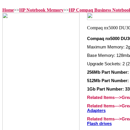
Home
>>
HP Notebook Memory
>>
HP Compaq Business Notebo
Compaq nx5000 DU3
Maximum Memory: 2
Base Memory: 128mb
Upgrade Sockets: 2 (2
256Mb Part Number: 
512Mb Part Number: 
1Gb Part Number: 33
Related Items--->Gr
Related Items--->Gr
Adapters
Related Items--->Gr
Flash drives