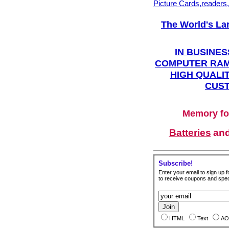
Picture Cards,readers
The World's La
IN BUSINES
COMPUTER RAM
HIGH QUALIT
CUST
Memory fo
Batteries
an
Subscribe!
Enter your email to sign up fo
to receive coupons and speci
HTML
Text
AO