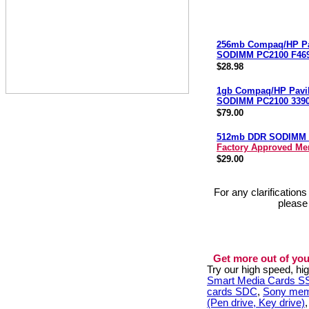
256mb Compaq/HP Pa
SODIMM PC2100 F46
$28.98
1gb Compaq/HP Pavi
SODIMM PC2100 3390
$79.00
512mb DDR SODIMM 
Factory Approved M
$29.00
For any clarification
please
Get more out of you
Try our high speed, h
Smart Media Cards 
cards SDC
,
Sony mem
(Pen drive, Key drive)