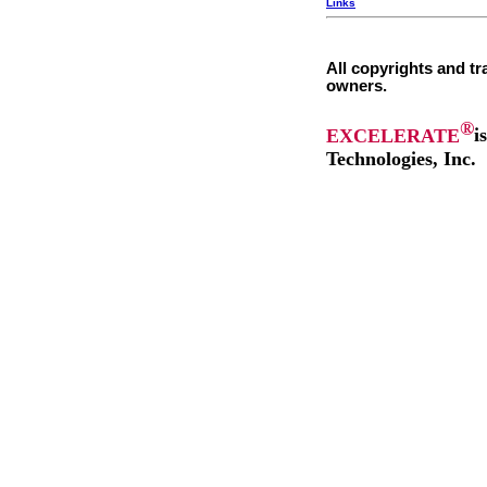
Links
All copyrights and tr
owners.
®
EXCELERATE
i
Technologies, Inc.