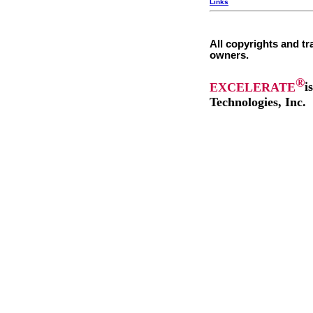
Links
All copyrights and tr
owners.
®
EXCELERATE
i
Technologies, Inc.