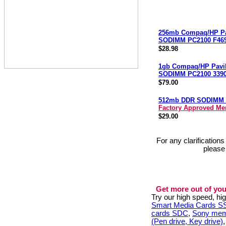
256mb Compaq/HP Pa
SODIMM PC2100 F46
$28.98
1gb Compaq/HP Pavi
SODIMM PC2100 3390
$79.00
512mb DDR SODIMM 
Factory Approved M
$29.00
For any clarification
please
Get more out of you
Try our high speed, h
Smart Media Cards 
cards SDC
,
Sony mem
(Pen drive, Key drive)