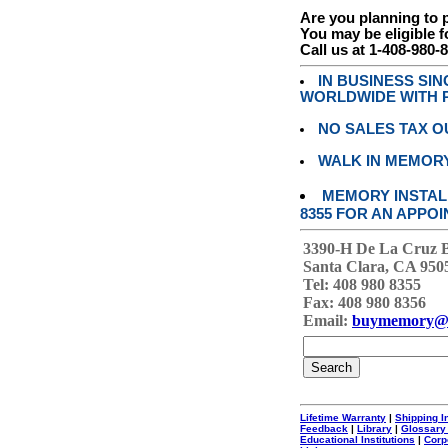
Are you planning to
You may be eligible f
Call us at 1-408-980-
IN BUSINESS SI
WORLDWIDE WITH P
NO SALES TAX O
WALK IN MEMOR
MEMORY INSTALL
8355 FOR AN APPOI
3390-H De La Cruz 
Santa Clara, CA 950
Tel: 408 980 8355
Fax: 408 980 8356
Email:
buymemory@
Lifetime Warranty
|
Shipping I
Feedback
|
Library
|
Glossary
Educational Institutions
|
Corp