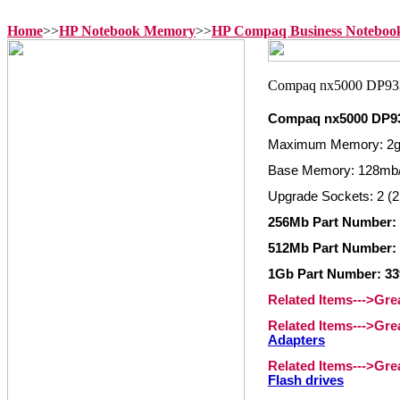
Home
>>
HP Notebook Memory
>>
HP Compaq Business Notebo
Compaq nx5000 DP9
Maximum Memory: 2
Base Memory: 128mb
Upgrade Sockets: 2 (2
256Mb Part Number: 
512Mb Part Number: 
1Gb Part Number: 33
Related Items--->Gr
Related Items--->Gr
Adapters
Related Items--->Gr
Flash drives