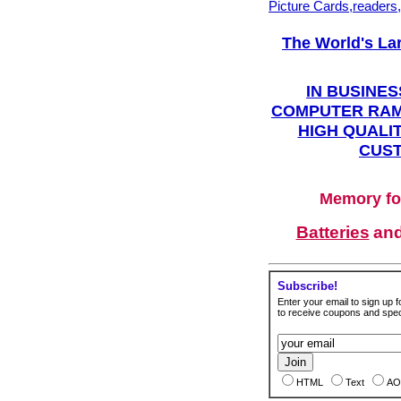
Picture Cards,readers
The World's La
IN BUSINES
COMPUTER RAM
HIGH QUALIT
CUST
Memory fo
Batteries
an
Subscribe!
Enter your email to sign up fo
to receive coupons and speci
HTML
Text
AO