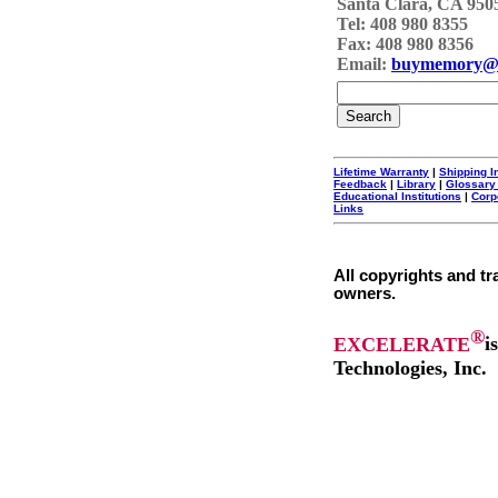
Santa Clara, CA 950
Tel: 408 980 8355
Fax: 408 980 8356
Email:
buymemory@
Lifetime Warranty
|
Shipping I
Feedback
|
Library
|
Glossary
Educational Institutions
|
Corp
Links
All copyrights and tr
owners.
®
EXCELERATE
i
Technologies, Inc.