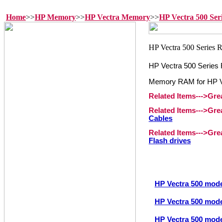
Home
>>
HP Memory
>>
HP Vectra Memory
>>
HP Vectra 500 Se
HP Vectra 500 Serie
Memory RAM for HP Ve
Related Items--->Gr
Related Items--->Gr
Cables
Related Items--->Gr
Flash drives
HP Vectra 500 mod
HP Vectra 500 mod
HP Vectra 500 mod