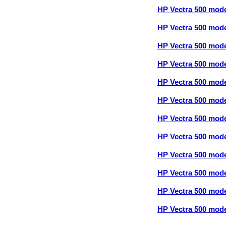
HP Vectra 500 mod
HP Vectra 500 mod
HP Vectra 500 mod
HP Vectra 500 mod
HP Vectra 500 mod
HP Vectra 500 mod
HP Vectra 500 mod
HP Vectra 500 mod
HP Vectra 500 mod
HP Vectra 500 mod
HP Vectra 500 mod
HP Vectra 500 mod