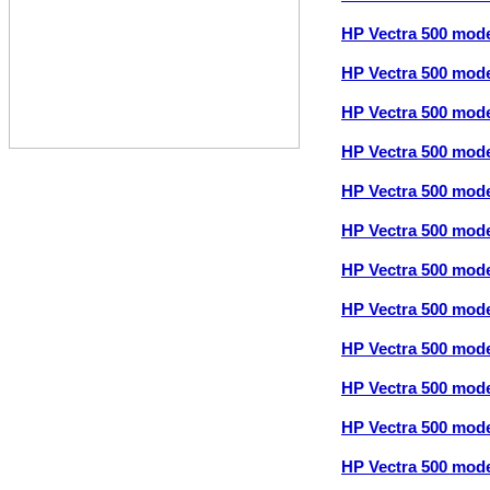
HP Vectra 500 mod
HP Vectra 500 mod
HP Vectra 500 mod
HP Vectra 500 mod
HP Vectra 500 mod
HP Vectra 500 mod
HP Vectra 500 mod
HP Vectra 500 mod
HP Vectra 500 mod
HP Vectra 500 mod
HP Vectra 500 mod
HP Vectra 500 mod