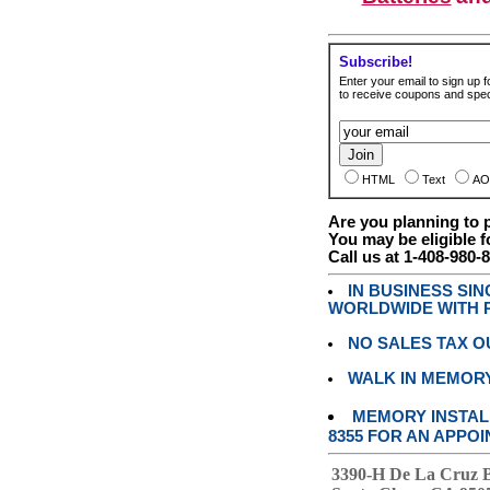
Subscribe!
Enter your email to sign up fo
to receive coupons and speci
HTML
Text
AO
Are you planning to
You may be eligible f
Call us at 1-408-980-
IN BUSINESS SI
WORLDWIDE WITH P
NO SALES TAX O
WALK IN MEMOR
MEMORY INSTALL
8355 FOR AN APPOI
3390-H De La Cruz 