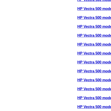
HP Vectra 500 mod
HP Vectra 500 mod
HP Vectra 500 mod
HP Vectra 500 mod
HP Vectra 500 mod
HP Vectra 500 mod
HP Vectra 500 mod
HP Vectra 500 mod
HP Vectra 500 mod
HP Vectra 500 mod
HP Vectra 500 mod
HP Vectra 500 mod