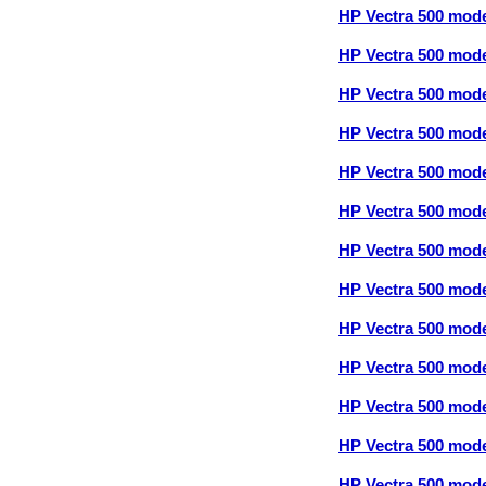
HP Vectra 500 mod
HP Vectra 500 mod
HP Vectra 500 mod
HP Vectra 500 mod
HP Vectra 500 mod
HP Vectra 500 mod
HP Vectra 500 mod
HP Vectra 500 mod
HP Vectra 500 mod
HP Vectra 500 mod
HP Vectra 500 mod
HP Vectra 500 mod
HP Vectra 500 mod