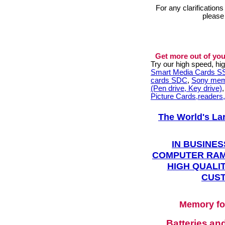
For any clarification
please
Get more out of you
Try our high speed, h
Smart Media Cards 
cards SDC
,
Sony mem
(Pen drive, Key drive)
Picture Cards,readers
The World's La
IN BUSINES
COMPUTER RAM
HIGH QUALIT
CUST
Memory fo
Batteries
an