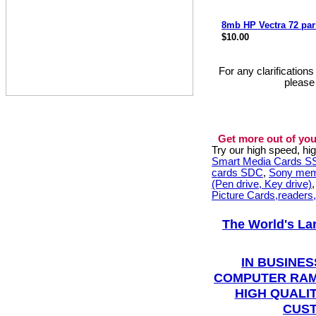
8mb HP Vectra 72 pa
$10.00
For any clarification
please
Get more out of you
Try our high speed, h
Smart Media Cards 
cards SDC
,
Sony mem
(Pen drive, Key drive)
Picture Cards,readers
The World's La
IN BUSINES
COMPUTER RAM
HIGH QUALIT
CUST