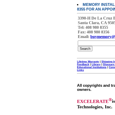
MEMORY INSTALL
8355 FOR AN APPOI
3390-H De La Cruz 
Santa Clara, CA 950
Tel: 408 980 8355
Fax: 408 980 8356
Email:
buymemory@
Lifetime Warranty
|
Shipping I
Feedback
|
Library
|
Glossary
Educational Institutions
|
Corp
Links
All copyrights and tr
owners.
®
EXCELERATE
i
Technologies, Inc.