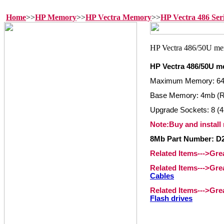
Home
>>
HP Memory
>>
HP Vectra Memory
>>
HP Vectra 486 Se
HP Vectra 486/50U 
Maximum Memory: 6
Base Memory: 4mb (
Upgrade Sockets: 8 (4
Note:Buy and install
8Mb Part Number: D
Related Items--->Gr
Related Items--->Gr
Cables
Related Items--->Gr
Flash drives