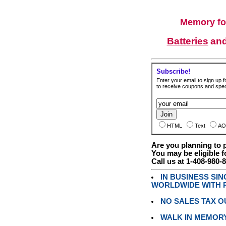
Memory fo
Batteries
an
Subscribe!
Enter your email to sign up fo
to receive coupons and speci
HTML
Text
AO
Are you planning to
You may be eligible f
Call us at 1-408-980-
IN BUSINESS SI
WORLDWIDE WITH P
NO SALES TAX O
WALK IN MEMOR