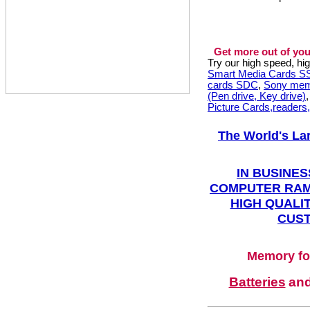
Get more out of you
Try our high speed, h
Smart Media Cards 
cards SDC
,
Sony mem
(Pen drive, Key drive)
Picture Cards,readers
The World's La
IN BUSINES
COMPUTER RAM
HIGH QUALIT
CUST
Memory fo
Batteries
an