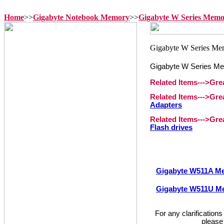
Home
>>
Gigabyte Notebook Memory
>>
Gigabyte W Series Mem
Gigabyte W Series M
Related Items--->Gr
Related Items--->Gr
Adapters
Related Items--->Gr
Flash drives
Gigabyte W511A M
Gigabyte W511U M
For any clarification
please