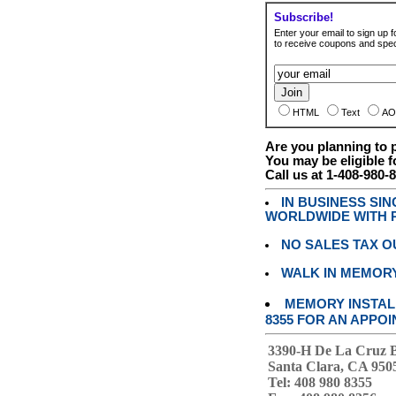
Subscribe!
Enter your email to sign up fo
to receive coupons and speci
HTML
Text
AO
Are you planning to
You may be eligible f
Call us at 1-408-980-
IN BUSINESS SI
WORLDWIDE WITH P
NO SALES TAX O
WALK IN MEMOR
MEMORY INSTALL
8355 FOR AN APPOI
3390-H De La Cruz 
Santa Clara, CA 950
Tel: 408 980 8355