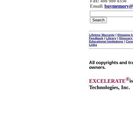
Fax: 408 980 8356
Email:
buymemory@
Lifetime Warranty
|
Shipping I
Feedback
|
Library
|
Glossary
Educational Institutions
|
Corp
Links
All copyrights and tr
owners.
®
EXCELERATE
i
Technologies, Inc.