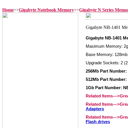
Home
>>
Gigabyte Notebook Memory
>>
Gigabyte N Series Memo
Gigabyte NB-1401 M
Maximum Memory: 2
Base Memory: 128mb
Upgrade Sockets: 2 (2
256Mb Part Number
512Mb Part Number
1Gb Part Number: 
Related Items--->Gr
Related Items--->Gr
Adapters
Related Items--->Gr
Flash drives