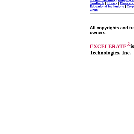
Feedback
|
Library
|
Glossary
Educational Institutions
|
Corp
Links
All copyrights and tr
owners.
®
EXCELERATE
i
Technologies, Inc.