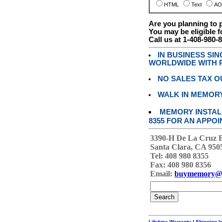
HTML
Text
AO
Are you planning to
You may be eligible f
Call us at 1-408-980-
IN BUSINESS SI
WORLDWIDE WITH P
NO SALES TAX O
WALK IN MEMOR
MEMORY INSTALL
8355 FOR AN APPOI
3390-H De La Cruz 
Santa Clara, CA 950
Tel: 408 980 8355
Fax: 408 980 8356
Email:
buymemory@
Lifetime Warranty
|
Shipping I