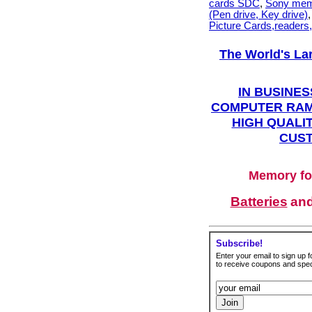
cards SDC
,
Sony mem
(Pen drive, Key drive)
Picture Cards,readers
The World's La
IN BUSINES
COMPUTER RAM
HIGH QUALIT
CUST
Memory fo
Batteries
an
Subscribe!
Enter your email to sign up fo
to receive coupons and speci