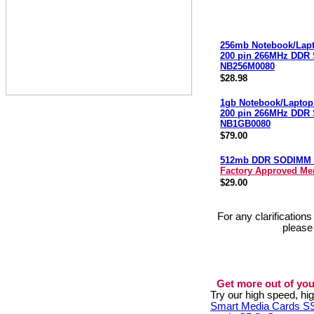
256mb Notebook/Lap
200 pin 266MHz DDR
NB256M0080
$28.98
1gb Notebook/Laptop
200 pin 266MHz DDR
NB1GB0080
$79.00
512mb DDR SODIMM 
Factory Approved M
$29.00
For any clarification
please
Get more out of you
Try our high speed, h
Smart Media Cards 