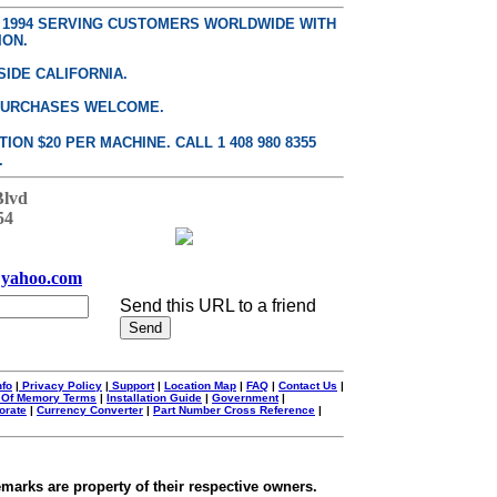
E 1994 SERVING CUSTOMERS WORLDWIDE WITH
ION.
SIDE CALIFORNIA.
PURCHASES WELCOME.
ON $20 PER MACHINE. CALL 1 408 980 8355
.
Blvd
54
yahoo.com
Send this URL to a friend
nfo
|
Privacy Policy
|
Support
|
Location Map
|
FAQ
|
Contact Us
|
 Of Memory Terms
|
Installation Guide
|
Government
|
orate
|
Currency Converter
|
Part Number Cross Reference
|
emarks are property of their respective owners.