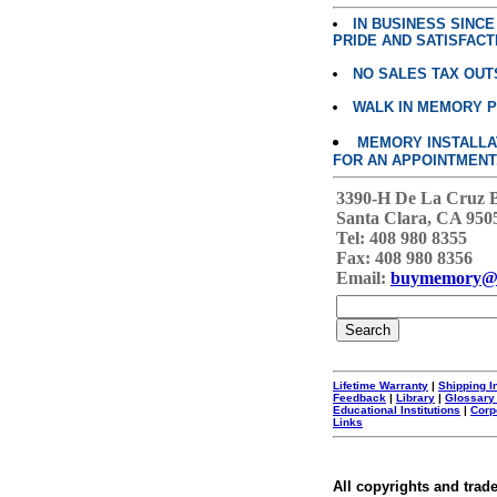
IN BUSINESS SINC
PRIDE AND SATISFACT
NO SALES TAX OUT
WALK IN MEMORY 
MEMORY INSTALLATI
FOR AN APPOINTMENT
3390-H De La Cruz 
Santa Clara, CA 950
Tel: 408 980 8355
Fax: 408 980 8356
Email:
buymemory@
Lifetime Warranty
|
Shipping I
Feedback
|
Library
|
Glossary
Educational Institutions
|
Corp
Links
All copyrights and trad