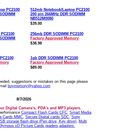
top PC2100
512mb Notebook/Laptop PC2100
 SODIMM
200 pin 266MHz DDR SODIMM
NB512M0080
$39.00
 PC2100
256mb DDR SODIMM PC2100
 SODIMM
Factory Approved Memory
$38.98
PC2100
1gb DDR SODIMM PC2100
emory
Factory Approved Memory
$89.00
needed, suggestions or mistakes on this page please
mail
buymemory@yahoo.com
8/7/2026
our Digital Camera's, PDA's and MP3 players.
 performance
Compact Flash Cards CFC
,
Smart Media
ia Cards MMC
,
Secure Digital cards SDC
,
Sony
SB storage flash drive (Pen drive, Key drive)
,
Multi
Olympus xD Picture Cards,readers,adapters.