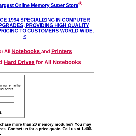
®
argest Online Memory Super Store
NCE 1994 SPECIALIZING IN COMPUTER
GRADES, PROVIDING HIGH QUALITY
PRICING TO CUSTOMERS WORLD WIDE.
<
Notebooks
Printers
r All
and
nd
Hard Drives
for All Notebooks
r our email list
al offers.
L
urchase more than 20 memory modules? You may
ces. Contact us for a price quote. Call us at 1-408-
.