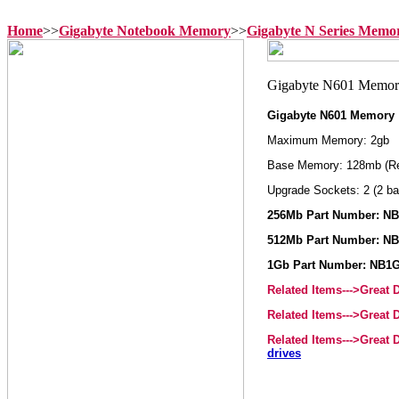
Home
>>
Gigabyte Notebook Memory
>>
Gigabyte N Series Memo
Gigabyte N601 Memory
Maximum Memory: 2gb
Base Memory: 128mb (R
Upgrade Sockets: 2 (2 ba
256Mb Part Number: N
512Mb Part Number: N
1Gb Part Number: NB1
Related Items--->Great
Related Items--->Great
Related Items--->Great
drives