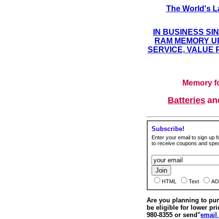
The World's L
IN BUSINESS SI
RAM MEMORY UP
SERVICE, VALUE 
Memory fo
Batteries
a
Subscribe!
Enter your email to sign up fo
to receive coupons and speci
HTML
Text
AO
Are you planning to p
be eligible for lower pri
980-8355 or send"
email