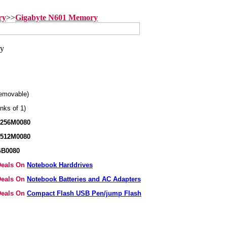
ry
>>
Gigabyte N601 Memory
emovable)
nks of 1)
B256M0080
B512M0080
GB0080
 Deals On
Notebook Harddrives
 Deals On
Notebook Batteries and AC Adapters
 Deals On
Compact Flash USB Pen/jump Flash