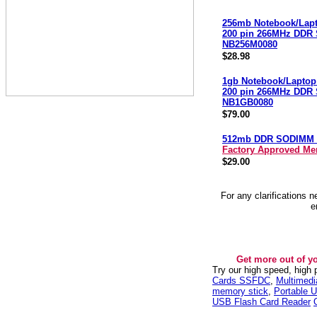
256mb Notebook/Lap
200 pin 266MHz DDR
NB256M0080
$28.98
1gb Notebook/Laptop
200 pin 266MHz DDR
NB1GB0080
$79.00
512mb DDR SODIMM 
Factory Approved M
$29.00
For any clarifications 
e
Get more out of y
Try our high speed, high
Cards SSFDC
,
Multimed
memory stick
,
Portable U
USB Flash Card Reader