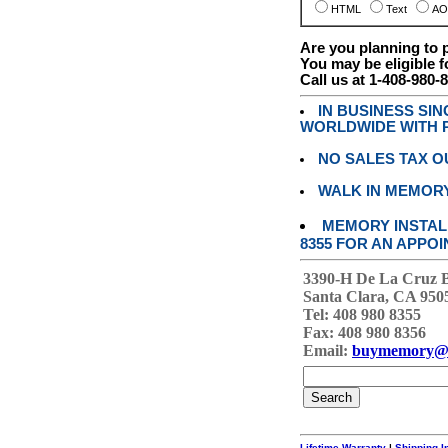
HTML
Text
AO
Are you planning to
You may be eligible f
Call us at 1-408-980-
IN BUSINESS SI
WORLDWIDE WITH P
NO SALES TAX O
WALK IN MEMOR
MEMORY INSTALL
8355 FOR AN APPOI
3390-H De La Cruz 
Santa Clara, CA 950
Tel: 408 980 8355
Fax: 408 980 8356
Email:
buymemory@
Lifetime Warranty
|
Shipping I