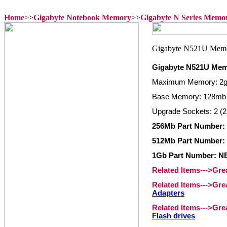
Home
>>
Gigabyte Notebook Memory
>>
Gigabyte N Series Memo
Gigabyte N521U Me
Maximum Memory: 2
Base Memory: 128mb
Upgrade Sockets: 2 (2
256Mb Part Number
512Mb Part Number
1Gb Part Number: 
Related Items--->Gr
Related Items--->Gr
Adapters
Related Items--->Gr
Flash drives