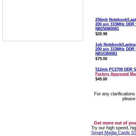
256mb Notebook/Lap
200 pin 333MHz DDR
NB256M0081
$28.98
1gb Notebook/Laptop
200 pin 333MHz DDR
NB1GB0081
$79.00
512mb PC2700 DDR 
Factory Approved M
$49.00
For any clarification
please
Get more out of you
Try our high speed, h
Smart Media Cards 