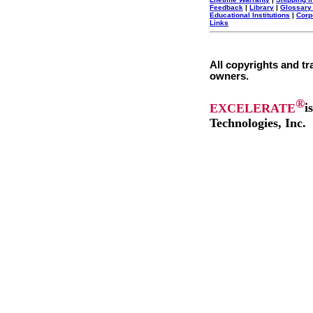
Feedback
|
Library
|
Glossary
Educational Institutions
|
Corp
Links
All copyrights and tr
owners.
®
EXCELERATE
i
Technologies, Inc.