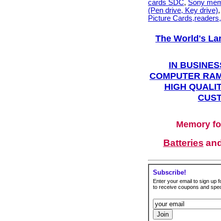
cards SDC
,
Sony mem
(Pen drive, Key drive)
Picture Cards,readers
The World's La
IN BUSINES
COMPUTER RAM
HIGH QUALIT
CUST
Memory fo
Batteries
an
Subscribe!
Enter your email to sign up fo
to receive coupons and speci