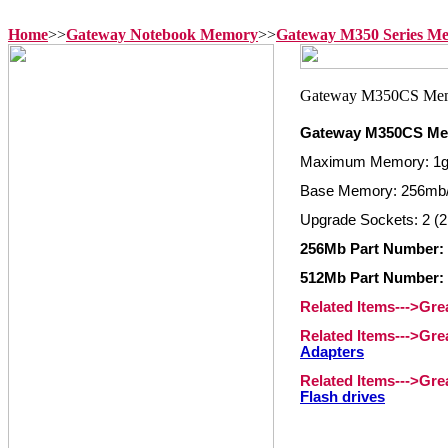
Home
>>
Gateway Notebook Memory
>>
Gateway M350 Series M
Gateway M350CS M
Maximum Memory: 1
Base Memory: 256mb
Upgrade Sockets: 2 (2
256Mb Part Number:
512Mb Part Number:
Related Items--->Gr
Related Items--->Gr
Adapters
Related Items--->Gr
Flash drives