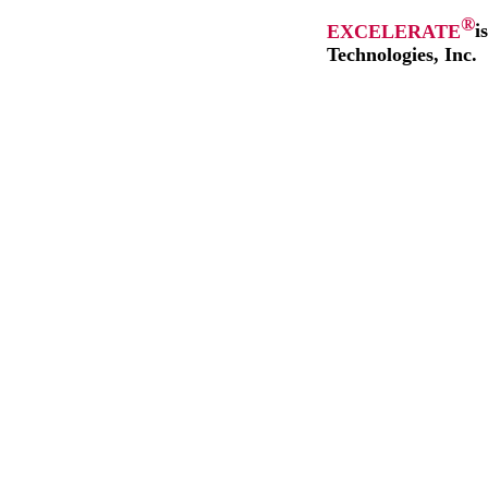
®
EXCELERATE
i
Technologies, Inc.