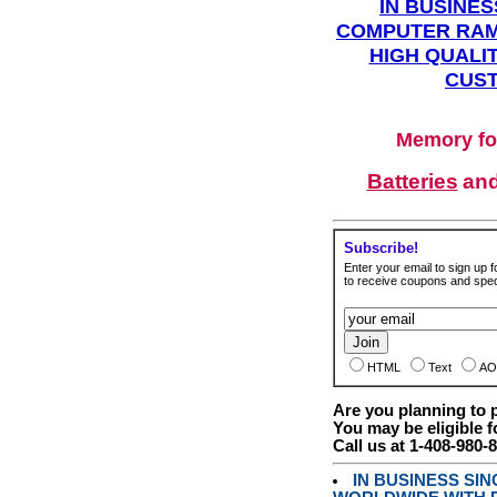
IN BUSINES
COMPUTER RAM
HIGH QUALIT
CUST
Memory fo
Batteries
an
Subscribe!
Enter your email to sign up fo
to receive coupons and speci
HTML
Text
AO
Are you planning to
You may be eligible f
Call us at 1-408-980-
IN BUSINESS SI