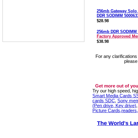
256mb Gateway Solo
DDR SODIMM 500063
$28.98
256mb DDR SODIMM 
Factory Approved M
$38.98
For any clarification
please
Get more out of you
Try our high speed, h
Smart Media Cards 
cards SDC
,
Sony mem
(Pen drive, Key drive)
Picture Cards,readers
The World's La