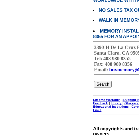
WORLDWIDE WITH P
NO SALES TAX O
WALK IN MEMOR
MEMORY INSTALL
8355 FOR AN APPOI
3390-H De La Cruz 
Santa Clara, CA 950
Tel: 408 980 8355
Fax: 408 980 8356
Email:
buymemory@
Lifetime Warranty
|
Shipping I
Feedback
|
Library
|
Glossary
Educational Institutions
|
Corp
Links
All copyrights and tr
owners.