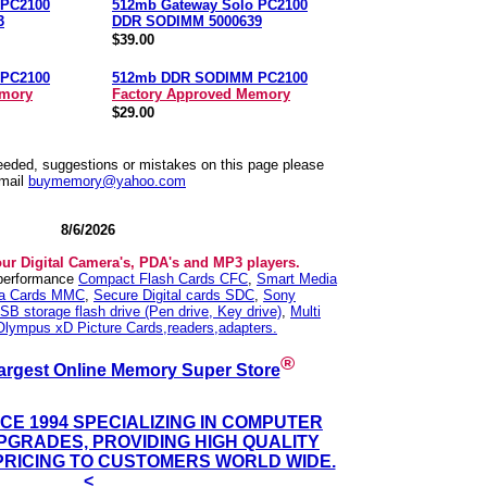
 PC2100
512mb Gateway Solo PC2100
3
DDR SODIMM 5000639
$39.00
PC2100
512mb DDR SODIMM PC2100
emory
Factory Approved Memory
$29.00
needed, suggestions or mistakes on this page please
mail
buymemory@yahoo.com
8/6/2026
our Digital Camera's, PDA's and MP3 players.
 performance
Compact Flash Cards CFC
,
Smart Media
ia Cards MMC
,
Secure Digital cards SDC
,
Sony
SB storage flash drive (Pen drive, Key drive)
,
Multi
Olympus xD Picture Cards,readers,adapters.
®
argest Online Memory Super Store
NCE 1994 SPECIALIZING IN COMPUTER
GRADES, PROVIDING HIGH QUALITY
PRICING TO CUSTOMERS WORLD WIDE.
<