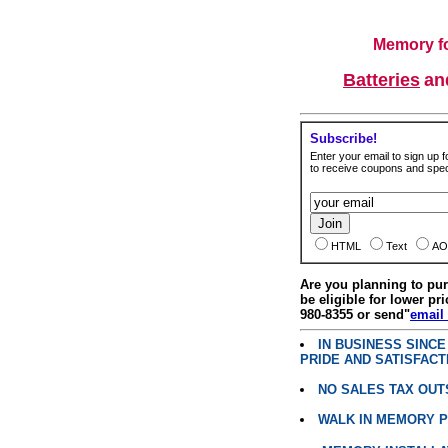
Memory fo
Batteries
a
Subscribe!
Enter your email to sign up fo
to receive coupons and speci
HTML
Text
AO
Are you planning to p
be eligible for lower pri
980-8355 or send"
email
IN BUSINESS SINC
PRIDE AND SATISFACT
NO SALES TAX OUT
WALK IN MEMORY 