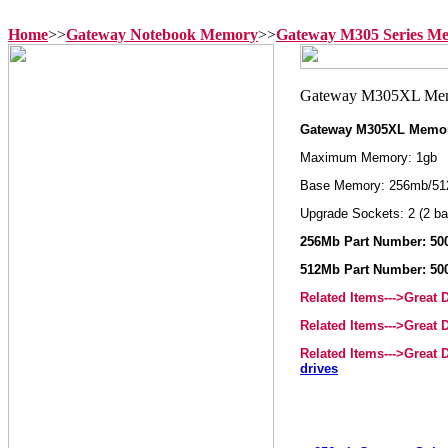
Home
>>
Gateway Notebook Memory
>>
Gateway M305 Series M
Gateway M305XL Memo
Maximum Memory: 1gb
Base Memory: 256mb/51
Upgrade Sockets: 2 (2 ba
256Mb Part Number: 50
512Mb Part Number: 50
Related Items--->Great
Related Items--->Great
Related Items--->Great
drives