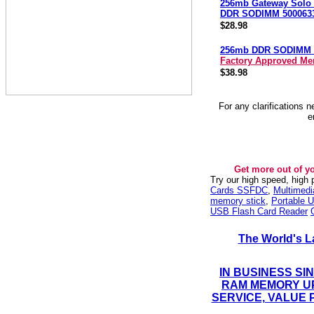
256mb Gateway Solo
DDR SODIMM 500063
$28.98
256mb DDR SODIMM 
Factory Approved M
$38.98
For any clarifications 
e
Get more out of y
Try our high speed, high
Cards SSFDC
,
Multimed
memory stick
,
Portable U
USB Flash Card Reader
The World's L
IN BUSINESS SI
RAM MEMORY UP
SERVICE, VALUE 