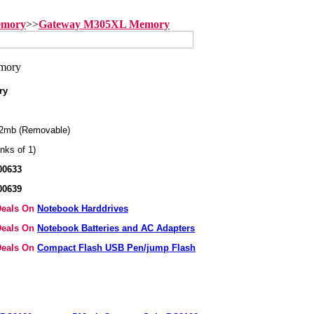
emory
>>
Gateway M305XL Memory
ry
2mb (Removable)
nks of 1)
00633
00639
 Deals On
Notebook Harddrives
 Deals On
Notebook Batteries and AC Adapters
 Deals On
Compact Flash USB Pen/jump Flash