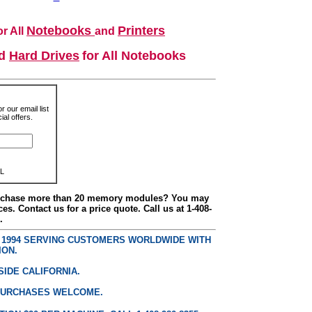
Notebooks
Printers
r All
and
nd
Hard Drives
for All Notebooks
r our email list
al offers.
L
urchase more than 20 memory modules? You may
ces. Contact us for a price quote. Call us at 1-408-
.
E 1994 SERVING CUSTOMERS WORLDWIDE WITH
ION.
SIDE CALIFORNIA.
PURCHASES WELCOME.