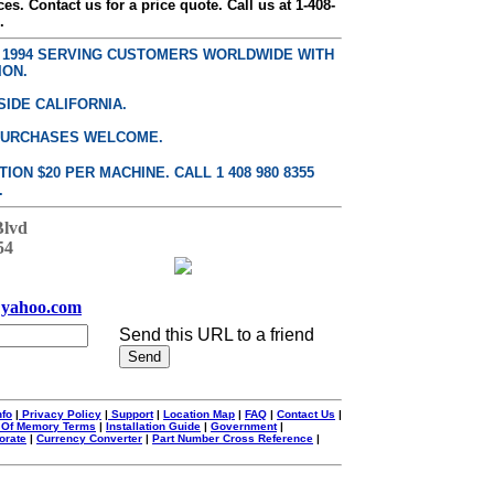
ces. Contact us for a price quote. Call us at 1-408-
.
E 1994 SERVING CUSTOMERS WORLDWIDE WITH
ION.
SIDE CALIFORNIA.
PURCHASES WELCOME.
ON $20 PER MACHINE. CALL 1 408 980 8355
.
Blvd
54
yahoo.com
Send this URL to a friend
nfo
|
Privacy Policy
|
Support
|
Location Map
|
FAQ
|
Contact Us
|
 Of Memory Terms
|
Installation Guide
|
Government
|
orate
|
Currency Converter
|
Part Number Cross Reference
|