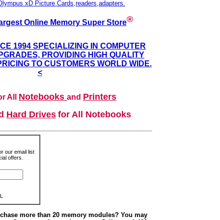
Olympus xD Picture Cards,readers,adapters.
®
argest Online Memory Super Store
NCE 1994 SPECIALIZING IN COMPUTER
GRADES, PROVIDING HIGH QUALITY
PRICING TO CUSTOMERS WORLD WIDE.
<
Notebooks
Printers
r All
and
nd
Hard Drives
for All Notebooks
r our email list
al offers.
L
urchase more than 20 memory modules? You may