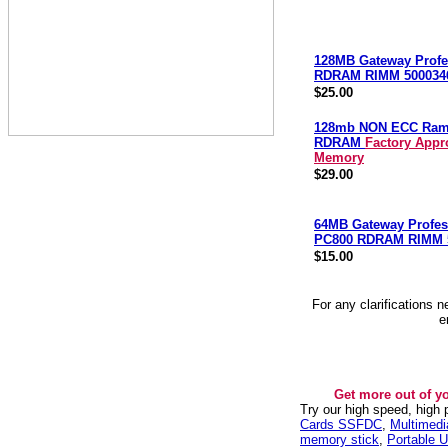
128MB Gateway Profe
RDRAM RIMM 500034
$25.00
128mb NON ECC Ra
RDRAM
Factory Appr
Memory
$29.00
64MB Gateway Profes
PC800 RDRAM RIMM 
$15.00
For any clarifications 
e
Get more out of y
Try our high speed, high
Cards SSFDC
,
Multimed
memory stick
,
Portable U