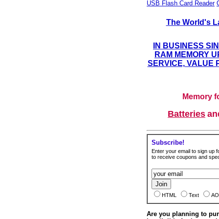
USB Flash Card Reader
The World's L
IN BUSINESS SI
RAM MEMORY UP
SERVICE, VALUE 
Memory fo
Batteries
a
Subscribe!
Enter your email to sign up fo
to receive coupons and speci
HTML
Text
AO
Are you planning to p