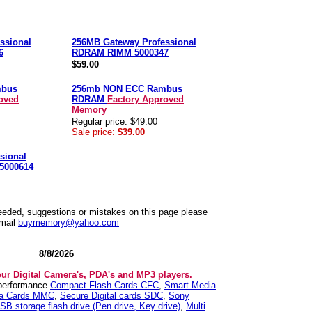
ssional
256MB Gateway Professional
6
RDRAM RIMM 5000347
$59.00
mbus
256mb NON ECC Rambus
oved
RDRAM
Factory Approved
Memory
Regular price: $49.00
Sale price:
$39.00
sional
5000614
needed, suggestions or mistakes on this page please
mail
buymemory@yahoo.com
8/8/2026
our Digital Camera's, PDA's and MP3 players.
 performance
Compact Flash Cards CFC
,
Smart Media
ia Cards MMC
,
Secure Digital cards SDC
,
Sony
SB storage flash drive (Pen drive, Key drive)
,
Multi