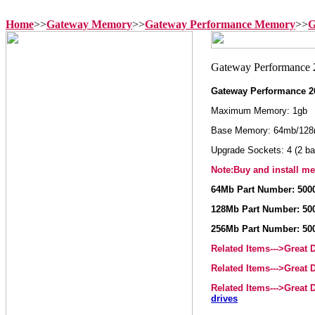
Home
>>
Gateway Memory
>>
Gateway Performance Memory
>>
G
Gateway Performance 2
Maximum Memory: 1gb
Base Memory: 64mb/128
Upgrade Sockets: 4 (2 ba
Note:Buy and install me
64Mb Part Number: 500
128Mb Part Number: 50
256Mb Part Number: 50
Related Items--->Great
Related Items--->Great
Related Items--->Great
drives