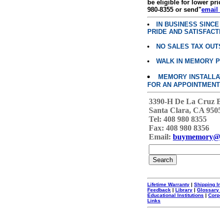
be eligible for lower pri
980-8355 or send"
email
IN BUSINESS SINC
PRIDE AND SATISFACT
NO SALES TAX OUT
WALK IN MEMORY 
MEMORY INSTALLATI
FOR AN APPOINTMENT
3390-H De La Cruz 
Santa Clara, CA 950
Tel: 408 980 8355
Fax: 408 980 8356
Email:
buymemory@
Lifetime Warranty
|
Shipping I
Feedback
|
Library
|
Glossary
Educational Institutions
|
Corp
Links