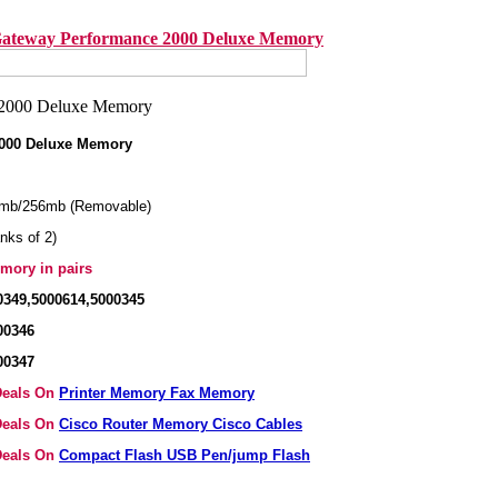
ateway Performance 2000 Deluxe Memory
000 Deluxe Memory
mb/256mb (Removable)
nks of 2)
mory in pairs
0349,5000614,5000345
00346
00347
 Deals On
Printer Memory Fax Memory
 Deals On
Cisco Router Memory Cisco Cables
 Deals On
Compact Flash USB Pen/jump Flash