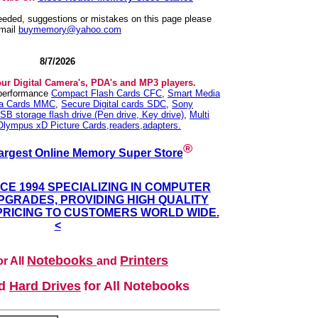
needed, suggestions or mistakes on this page please
mail
buymemory@yahoo.com
8/7/2026
our Digital Camera's, PDA's and MP3 players.
 performance
Compact Flash Cards CFC
,
Smart Media
ia Cards MMC
,
Secure Digital cards SDC
,
Sony
SB storage flash drive (Pen drive, Key drive)
,
Multi
Olympus xD Picture Cards,readers,adapters.
®
argest Online Memory Super Store
NCE 1994 SPECIALIZING IN COMPUTER
GRADES, PROVIDING HIGH QUALITY
PRICING TO CUSTOMERS WORLD WIDE.
<
Notebooks
Printers
r All
and
nd
Hard Drives
for All Notebooks