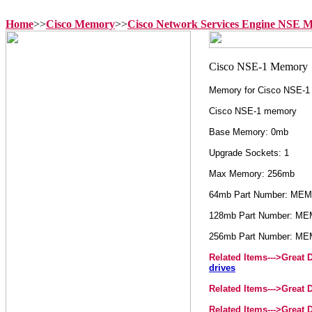
Home
>>
Cisco Memory
>>
Cisco Network Services Engine NSE 
Memory for Cisco NSE-1
Cisco NSE-1 memory
Base Memory: 0mb
Upgrade Sockets: 1
Max Memory: 256mb
64mb Part Number: ME
128mb Part Number: M
256mb Part Number: M
Related Items--->
Great 
drives
Related Items--->
Great 
Related Items--->
Great 