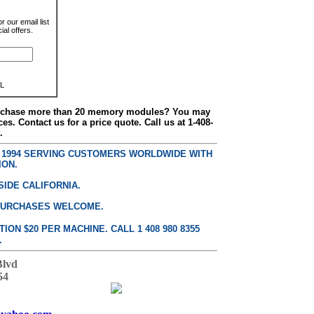
r our email list
al offers.
L
urchase more than 20 memory modules? You may
ces. Contact us for a price quote. Call us at 1-408-
.
E 1994 SERVING CUSTOMERS WORLDWIDE WITH
ION.
SIDE CALIFORNIA.
PURCHASES WELCOME.
ON $20 PER MACHINE. CALL 1 408 980 8355
.
Blvd
54