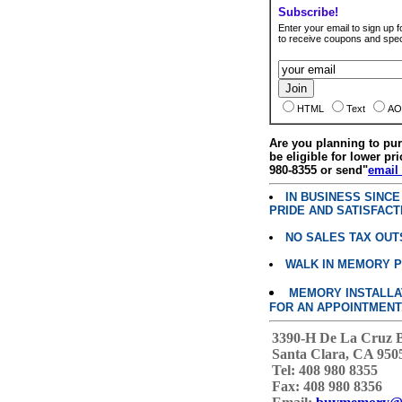
Subscribe!
Enter your email to sign up fo
to receive coupons and speci
HTML
Text
AO
Are you planning to p
be eligible for lower pri
980-8355 or send"
email
IN BUSINESS SINC
PRIDE AND SATISFACT
NO SALES TAX OUT
WALK IN MEMORY 
MEMORY INSTALLATI
FOR AN APPOINTMENT
3390-H De La Cruz 
Santa Clara, CA 950
Tel: 408 980 8355
Fax: 408 980 8356