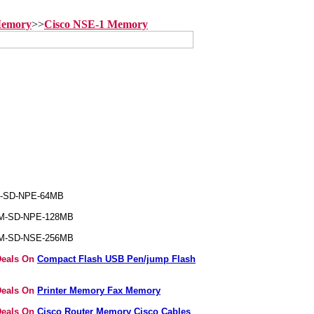
Memory
>>
Cisco NSE-1 Memory
M-SD-NPE-64MB
EM-SD-NPE-128MB
EM-SD-NSE-256MB
Deals On
Compact Flash USB Pen/jump Flash
Deals On
Printer Memory Fax Memory
Deals On
Cisco Router Memory Cisco Cables