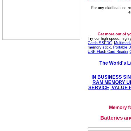
For any clarifications 
e
Get more out of y
Try our high speed, high
Cards SSFDC
,
Multimed
memory stick
,
Portable U
USB Flash Card Reader
The World's L
IN BUSINESS SI
RAM MEMORY UP
SERVICE, VALUE 
Memory fo
Batteries
a