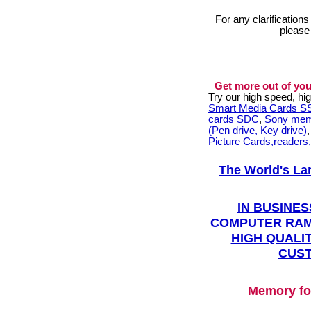
For any clarification
please
Get more out of you
Try our high speed, h
Smart Media Cards 
cards SDC
,
Sony mem
(Pen drive, Key drive)
Picture Cards,readers
The World's La
IN BUSINES
COMPUTER RAM
HIGH QUALIT
CUST
Memory fo