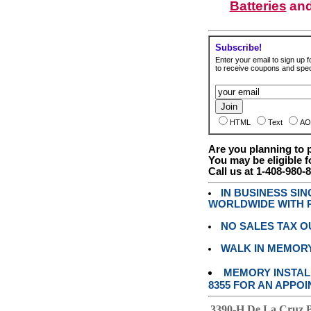
Batteries
an
Subscribe!
Enter your email to sign up fo
to receive coupons and speci
HTML
Text
AO
Are you planning to
You may be eligible f
Call us at 1-408-980-
IN BUSINESS SI
WORLDWIDE WITH P
NO SALES TAX O
WALK IN MEMOR
MEMORY INSTALL
8355 FOR AN APPOI
3390-H De La Cruz 