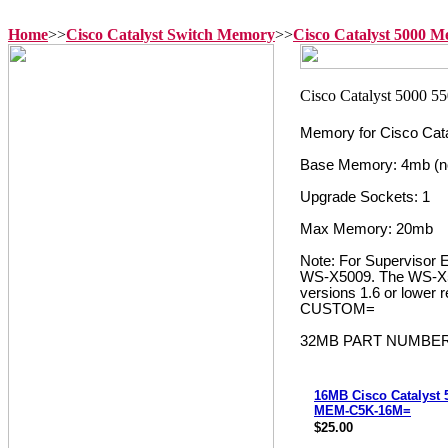
Home
>>
Cisco Catalyst Switch Memory
>>
Cisco Catalyst 5000 
Memory for Cisco Cata
Base Memory: 4mb (n
Upgrade Sockets: 1
Max Memory: 20mb
Note: For Supervisor
WS-X5009. The WS-X500
versions 1.6 or lower
CUSTOM=
32MB PART NUMBER
16MB Cisco Catalyst
MEM-C5K-16M=
$25.00