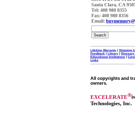
Santa Clara, CA 950
Tel: 408 980 8355
Fax: 408 980 8356
Email:
buymemory@
Lifetime Warranty
|
Shipping I
Feedback
|
Library
|
Glossary
Educational Institutions
|
Corp
Links
All copyrights and tr
owners.
®
EXCELERATE
i
Technologies, Inc.