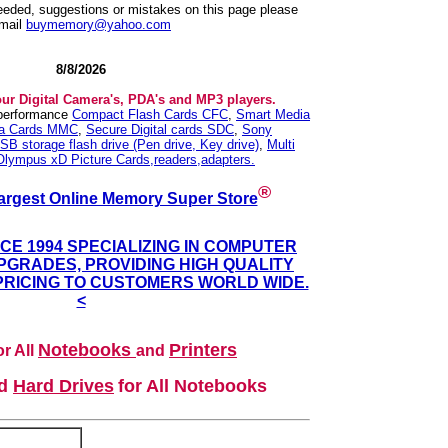
needed, suggestions or mistakes on this page please
mail
buymemory@yahoo.com
8/8/2026
our Digital Camera's, PDA's and MP3 players.
 performance
Compact Flash Cards CFC
,
Smart Media
ia Cards MMC
,
Secure Digital cards SDC
,
Sony
SB storage flash drive (Pen drive, Key drive)
,
Multi
Olympus xD Picture Cards,readers,adapters.
®
argest Online Memory Super Store
NCE 1994 SPECIALIZING IN COMPUTER
GRADES, PROVIDING HIGH QUALITY
PRICING TO CUSTOMERS WORLD WIDE.
<
Notebooks
Printers
r All
and
nd
Hard Drives
for All Notebooks