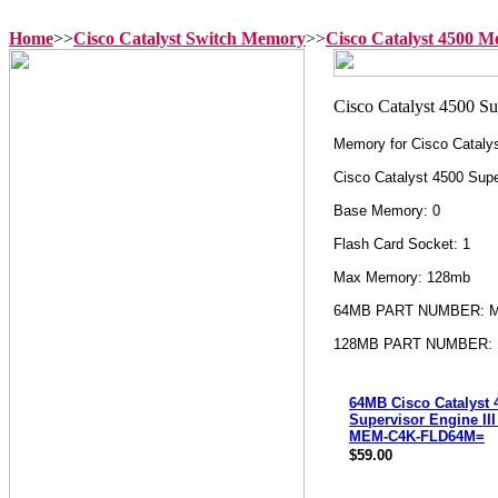
Home
>>
Cisco Catalyst Switch Memory
>>
Cisco Catalyst 4500 
Memory for Cisco Catalys
Cisco Catalyst 4500 Supe
Base Memory: 0
Flash Card Socket: 1
Max Memory: 128mb
64MB PART NUMBER: 
128MB PART NUMBER:
64MB Cisco Catalyst 
Supervisor Engine III
MEM-C4K-FLD64M=
$59.00