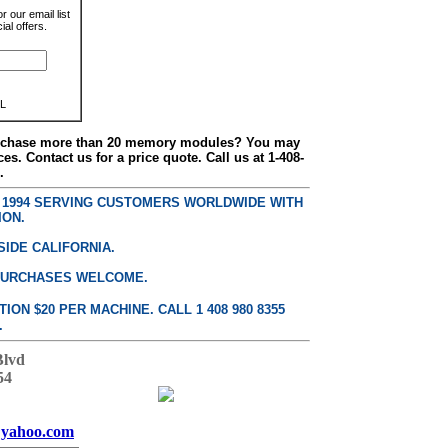
r our email list
al offers.
L
urchase more than 20 memory modules? You may
ces. Contact us for a price quote. Call us at 1-408-
.
E 1994 SERVING CUSTOMERS WORLDWIDE WITH
ION.
SIDE CALIFORNIA.
PURCHASES WELCOME.
ON $20 PER MACHINE. CALL 1 408 980 8355
.
Blvd
54
yahoo.com