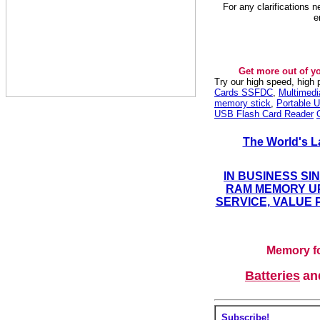
For any clarifications 
e
Get more out of y
Try our high speed, high
Cards SSFDC
,
Multimed
memory stick
,
Portable U
USB Flash Card Reader
The World's L
IN BUSINESS SI
RAM MEMORY UP
SERVICE, VALUE 
Memory fo
Batteries
a
Subscribe!