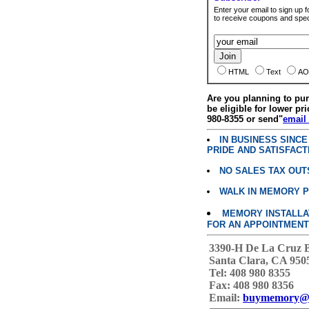
Enter your email to sign up fo
to receive coupons and speci
HTML
Text
AO
Are you planning to p
be eligible for lower pri
980-8355 or send"
email
IN BUSINESS SINC
PRIDE AND SATISFACT
NO SALES TAX OUT
WALK IN MEMORY 
MEMORY INSTALLATI
FOR AN APPOINTMENT
3390-H De La Cruz 
Santa Clara, CA 950
Tel: 408 980 8355
Fax: 408 980 8356
Email:
buymemory@