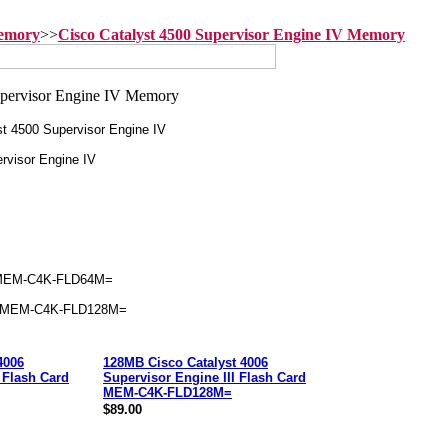
Memory
>>
Cisco Catalyst 4500 Supervisor Engine IV Memory
t 4500 Supervisor Engine IV
rvisor Engine IV
MEM-C4K-FLD64M=
 MEM-C4K-FLD128M=
4006
128MB Cisco Catalyst 4006
 Flash Card
Supervisor Engine III Flash Card
MEM-C4K-FLD128M=
$89.00